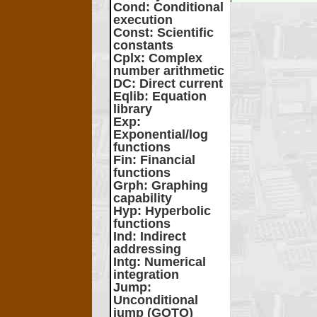
Cond
: Conditional
execution
Const
: Scientific
constants
Cplx
: Complex
number arithmetic
DC
: Direct current
Eqlib
: Equation
library
Exp
:
Exponential/log
functions
Fin
: Financial
functions
Grph
: Graphing
capability
Hyp
: Hyperbolic
functions
Ind
: Indirect
addressing
Intg
: Numerical
integration
Jump
:
Unconditional
jump (GOTO)