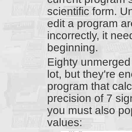
scientific form. 
edit a program ar
incorrectly, it ne
beginning.
Eighty unmerged 
lot, but they're e
program that cal
precision of 7 sig
you must also pop
values: