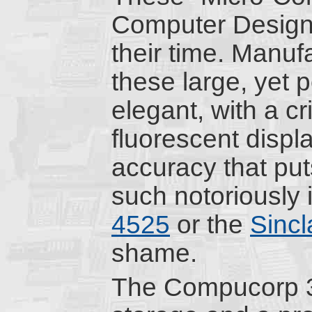
Computer Design 
their time. Manuf
these large, yet p
elegant, with a cr
fluorescent displ
accuracy that put
such notoriously
4525
or the
Sinc
shame.
The Compucorp 32