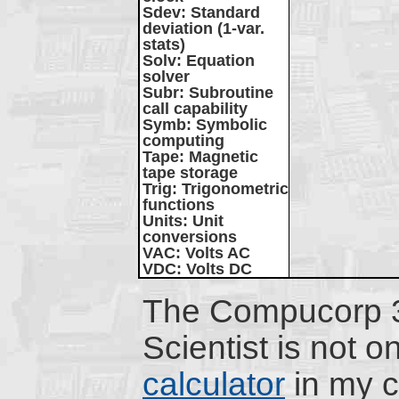
Sdev
: Standard
deviation (1-var.
stats)
Solv
: Equation
solver
Subr
: Subroutine
call capability
Symb
: Symbolic
computing
Tape
: Magnetic
tape storage
Trig
: Trigonometric
functions
Units
: Unit
conversions
VAC
: Volts AC
VDC
: Volts DC
The Compucorp
Scientist is not o
calculator
in my co