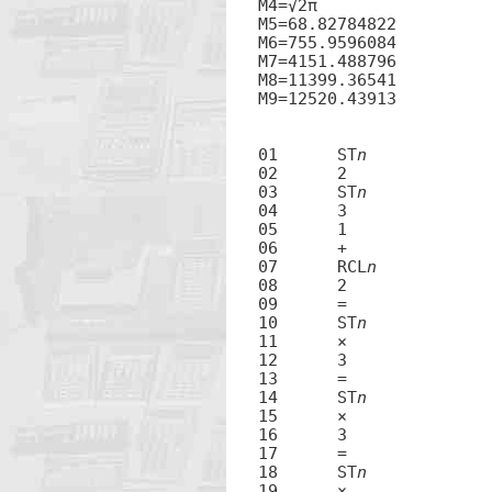
M4=√2π

M5=68.82784822

M6=755.9596084

M7=4151.488796

M8=11399.36541

M9=12520.43913

01	ST
n
02	2

03	ST
n
04	3

05	1

06	+

07	RCL
n
08	2

09	=

10	ST
n
11	×

12	3

13	=

14	ST
n
15	×

16	3

17	=

18	ST
n
19	×
