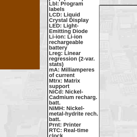
Lbl
: Program
labels
LCD
: Liquid
Crystal Display
LED
: Light-
Emitting Diode
Li-ion
: Li-ion
rechargeable
battery
Lreg
: Linear
regression (2-var.
stats)
mA
: Milliamperes
of current
Mtrx
: Matrix
support
NiCd
: Nickel-
Cadmium recharg.
batt.
NiMH
: Nickel-
metal-hydrite rech.
batt.
Prnt
: Printer
RTC
: Real-time
clock