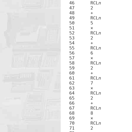
46	RCL
n
47	2

48	+

49	RCL
n
50	5

51	×

52	RCL
n
53	2

54	+

55	RCL
n
56	6

57	×

58	RCL
n
59	2

60	+

61	RCL
n
62	7

63	×

64	RCL
n
65	2

66	+

67	RCL
n
68	8

69	×

70	RCL
n
71	2
