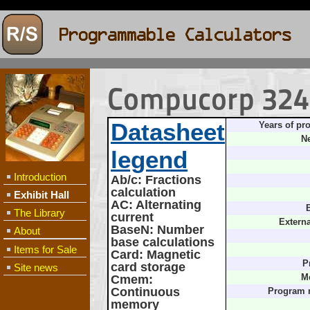
Compucorp 324G
Datasheet
Years of pr
Ne
legend
Introduction
Ab/c
: Fractions
calculation
Exhibit Hall
AC
: Alternating
B
The Library
current
Extern
BaseN
: Number
About
base calculations
Items for Sale
Card
: Magnetic
P
card storage
Site news
Cmem
:
M
Continuous
Program 
memory