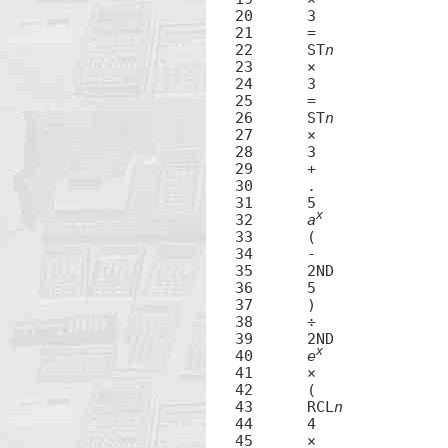
20	3

21	=

22	ST
n
23	×

24	3

25	=

26	ST
n
27	×

28	3

29	+

30	.

31	5

x
32	
a
33	(

34	-

35	2ND

36	5

37	)

38	÷

39	2ND

x
40	
e
41	×

42	(

43	RCL
n
44	4

45	×
