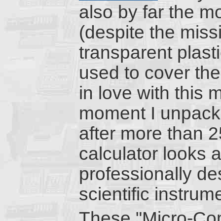
also by far the mo
(despite the miss
transparent plasti
used to cover the d
in love with this
moment I unpacke
after more than 2
calculator looks a
professionally de
scientific instrum
These "Micro-Co