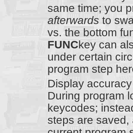
same time; you p
afterwards
to swa
vs. the bottom fu
FUNC
key can al
under certain cir
program step her
Display accuracy 
During program l
keycodes; instead
steps are saved, 
current program 