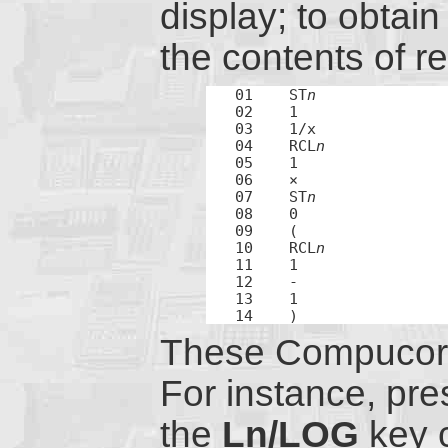
display; to obtain 
the contents of re
01    ST
n
02    1

03    1/x

04    RCL
n
05    1

06    ×

07    ST
n
08    0

09    (

10    RCL
n
11    1

12    -

13    1

14    )
These Compucorp 
For instance, pre
the
Ln/LOG
key 