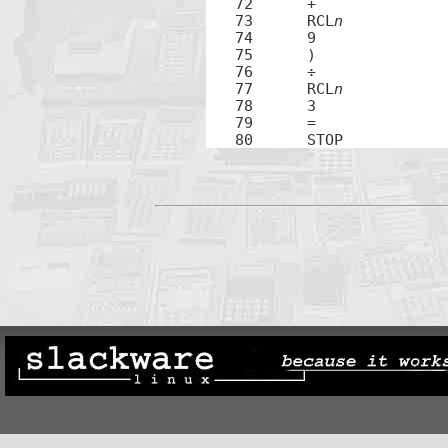
72	+

73	RCL
n
74	9

75	)

76	÷

77	RCL
n
78	3

79	=

80	STOP