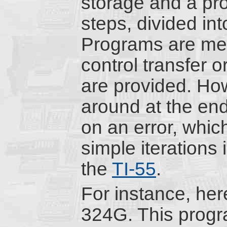
storage and a pr
steps, divided in
Programs are me
control transfer o
are provided. Ho
around at the en
on an error, whic
simple iterations 
the
TI-55
.
For instance, here
324G. This progra