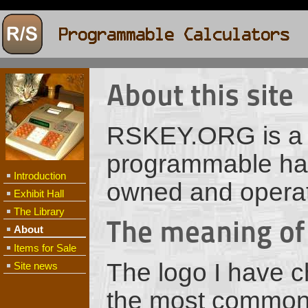
About this site
RSKEY.ORG is a si
programmable hand
Introduction
owned and opera
Exhibit Hall
The Library
The meaning of
About
Items for Sale
The logo I have c
Site news
the most common