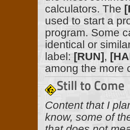
calculators. The
[
used to start a pr
program. Some ca
identical or similar
label:
[RUN]
,
[HA
among the more c
Still to Come
Content that I pla
know, some of the
that does not mean