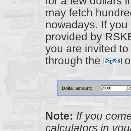
for a few dollars i
may fetch hundre
nowadays. If you 
provided by RSK
you are invited to
through the
o
Dollar amount:
Note:
If you com
calculators in yo