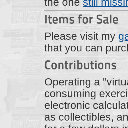
the one
still miss
Items for Sale
Please visit my
g
that you can pur
Contributions
Operating a "virt
consuming exercis
electronic calcul
as collectibles, a