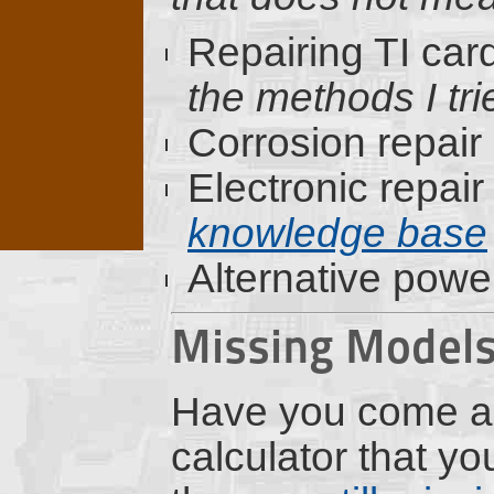
Repairing TI car
the methods I trie
Corrosion repair
Electronic repair
knowledge base
Alternative powe
Missing Model
Have you come a
calculator that y