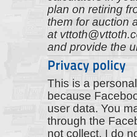
plan on retiring f
them for auction 
at vttoth@vttoth.
and provide the u
Privacy policy
This is a personal
because Facebook 
user data. You m
through the Faceb
not collect, I do 