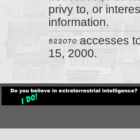
privy to, or inter
information.
accesses t
15, 2000.