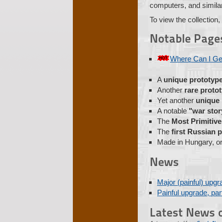
computers, and similar 
To view the collection,
Notable Page
Where Can I Ge
A
unique prototyp
Another
rare proto
Yet another
unique
A notable
"war stor
The
Most Primitiv
The
first Russian
Made in Hungary, or
News
Major (painful) upgr
Painful upgrade, part
Latest News o