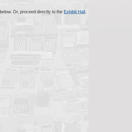
s below. Or, proceed directly to the
Exhibit Hall
.