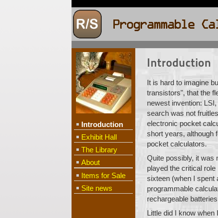
Introduction
It is hard to imagine b
transistors", that the 
newest invention: LSI,
search was not fruitles
electronic pocket calcu
Introduction
short years, although 
Exhibit Hall
pocket calculators.
The Library
Quite possibly, it wa
About
played the critical ro
Items for Sale
sixteen (when I spent 
Site news
programmable calculator
rechargeable batteries
Little did I know when