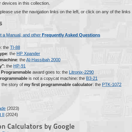
devices in this collection.
 please use the navigation links on the left, or click on any of the link
s
t a Manual, and other
Frequently Asked Questions
e
: the
TI-88
type
: the
HP Xpander
 machine
: the
Al-Hassibah 2000
y"
: the
HP-91
e Programmable
award goes to: the
Litronix-2290
 programmable
is not a copycat machine: the
B3-21
 the story of
my first programmable calculator
: the
PTK-1072
ade
(2023)
 II
(2024)
n Calculators by Google