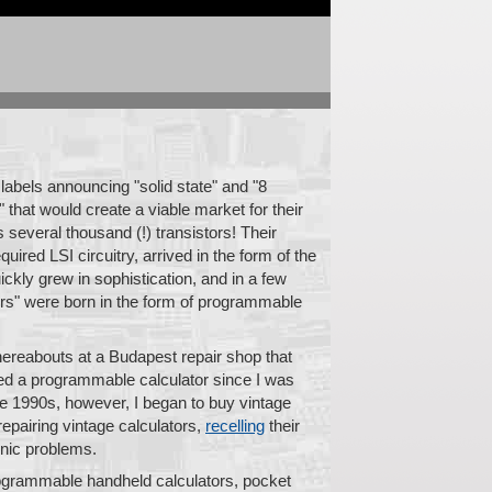
 labels announcing "solid state" and "8
" that would create a viable market for their
 several thousand (!) transistors! Their
quired LSI circuitry, arrived in the form of the
ickly grew in sophistication, and in a few
ters" were born in the form of programmable
thereabouts at a Budapest repair shop that
wned a programmable calculator since I was
te 1990s, however, I began to buy vintage
 repairing vintage calculators,
recelling
their
onic problems.
 programmable handheld calculators, pocket