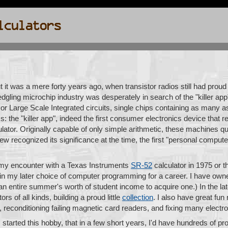
ut it was a mere forty years ago, when transistor radios still had proud
fledgling microchip industry was desperately in search of the "killer app
 or Large Scale Integrated circuits, single chips containing as many as
s: the "killer app", indeed the first consumer electronics device that re
lator. Originally capable of only simple arithmetic, these machines qu
few recognized its significance at the time, the first "personal compu
s my encounter with a Texas Instruments
SR-52
calculator in 1975 or 
le in my later choice of computer programming for a career. I have o
an entire summer's worth of student income to acquire one.) In the la
s of all kinds, building a proud little
collection
. I also have great fun
, reconditioning failing magnetic card readers, and fixing many electr
 I started this hobby, that in a few short years, I'd have hundreds of