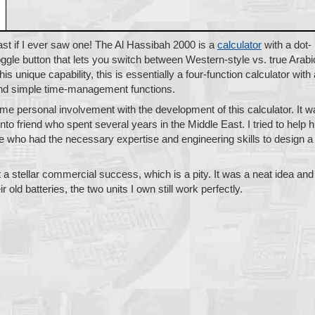
st if I ever saw one! The Al Hassibah 2000 is a
calculator
with a dot-
oggle button that lets you switch between Western-style vs. true Arabi
is unique capability, this is essentially a four-function calculator with 
 and simple time-management functions.
ome personal involvement with the development of this calculator. It 
onto friend who spent several years in the Middle East. I tried to help 
le who had the necessary expertise and engineering skills to design a
 a stellar commercial success, which is a pity. It was a neat idea and
r old batteries, the two units I own still work perfectly.