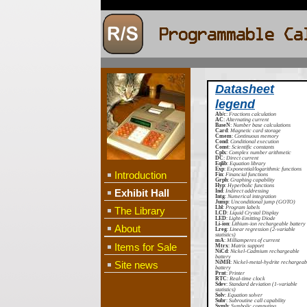
Datasheet
legend
Ab/c
:
Fractions calculation
AC
:
Alternating current
BaseN
:
Number base calculations
Card
:
Magnetic card storage
Cmem
:
Continuous memory
Cond
:
Conditional execution
Const
:
Scientific constants
Cplx
:
Complex number arithmetic
DC
:
Direct current
Eqlib
:
Equation library
Exp
:
Exponential/logarithmic functions
Introduction
Fin
:
Financial functions
Grph
:
Graphing capability
Hyp
:
Hyperbolic functions
Exhibit Hall
Ind
:
Indirect addressing
Intg
:
Numerical integration
Jump
:
Unconditional jump (GOTO)
Lbl
:
Program labels
The Library
LCD
:
Liquid Crystal Display
LED
:
Light-Emitting Diode
Li-ion
:
Lithium-ion rechargeable battery
About
Lreg
:
Linear regression (2-variable
statistics)
mA
:
Milliamperes of current
Items for Sale
Mtrx
:
Matrix support
NiCd
:
Nickel-Cadmium rechargeable
battery
Site news
NiMH
:
Nickel-metal-hydrite rechargeab
battery
Prnt
:
Printer
RTC
:
Real-time clock
Sdev
:
Standard deviation (1-variable
statistics)
Solv
:
Equation solver
Subr
:
Subroutine call capability
Symb
:
Symbolic computing