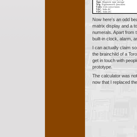
Tape
:
Magnetic tape storage
Trig
:
Trigonometric functions
Units
:
Unit conversions
VAC
:
Volts AC
VDC
:
Volts DC
Now here's an odd bea
matrix display and a t
numerals. Apart from th
built-in clock, alarm,
I can actually claim s
the brainchild of a Tor
get in touch with peop
prototype.
The calculator was not
now that I replaced thei