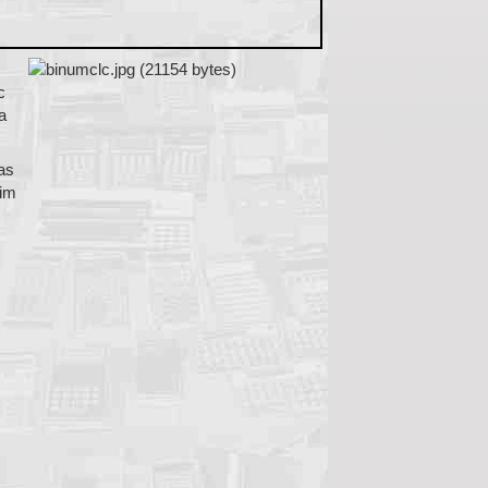
c
a
was
him