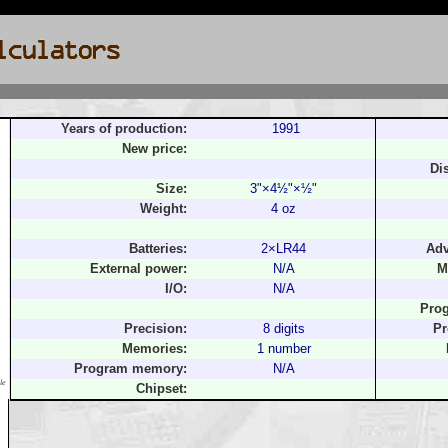
Years of production:
1991
New price:
Di
Size:
3"×4½"×½"
Weight:
4 oz
Batteries:
2×LR44
Adv
External power:
N/A
M
I/O:
N/A
Pro
Precision:
8 digits
Pr
Memories:
1 number
Program memory:
N/A
le
Chipset: