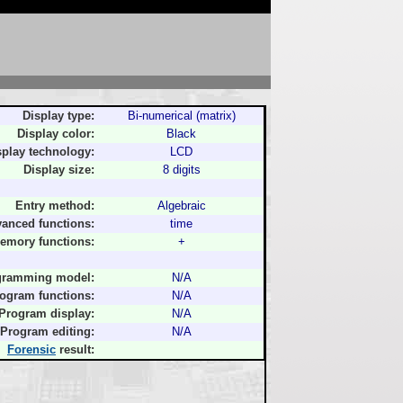
Display type:
Bi-numerical (matrix)
Display color:
Black
splay technology:
LCD
Display size:
8 digits
Entry method:
Algebraic
anced functions:
time
emory functions:
+
gramming model:
N/A
ogram functions:
N/A
Program display:
N/A
Program editing:
N/A
Forensic
result: