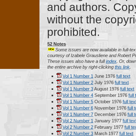
and authors. Copyi
without the copyri
prohibited.
52 Notes
Some issues are now available in full-tex
courtesy of Izabele Grausliene and Robert Pr
These issues also have a full
index
. Or, dow
the entire archive by right-clicking
this link
.
Vol 1 Number 1
June 1976
full text
Vol 1 Number 2
July 1976
full text
Vol 1 Number 3
August 1976
full text
Vol 1 Number 4
September 1976
full
Vol 1 Number 5
October 1976
full tex
Vol 1 Number 6
November 1976
full 
Vol 1 Number 7
December 1976
full 
Vol 2 Number 1
January 1977
full tex
Vol 2 Number 2
February 1977
full te
Vol 2 Number 3
March 1977
full text