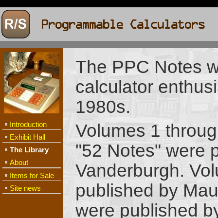
The PPC Notes wa
calculator enthusi
1980s.
Introduction
Volumes 1 throug
Exhibit Hall
"52 Notes" were 
The Library
About
Vanderburgh. Vol
Items for Sale
published by Mau
Site news
were published b