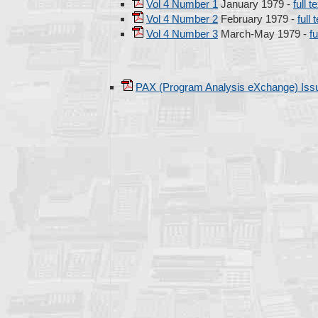
Vol 4 Number 1
January 1979 -
full t
Vol 4 Number 2
February 1979 -
full 
Vol 4 Number 3
March-May 1979 -
fu
PAX (Program Analysis eXchange) Iss