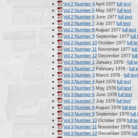
Vol 2 Number 4
April 1977
full text
Vol 2 Number 5
May 1977
full text
Vol 2 Number 6
June 1977
full text
Vol 2 Number 7
July 1977
full text
Vol 2 Number 8
August 1977
full text
Vol 2 Number 9
September 1977
full
Vol 2 Number 10
October 1977
full te
Vol 2 Number 11
November 1977
full
Vol 2 Number 12
December 1977
ful
Vol 3 Number 1
January 1978 -
full t
Vol 3 Number 2
February 1978 -
full 
Vol 3 Number 3
March 1978 -
full text
Vol 3 Number 4
April 1978
full text
Vol 3 Number 5
May 1978
full text
Vol 3 Number 6
June 1978
full text
Vol 3 Number 7
July 1978
full text
Vol 3 Number 8
August 1978
full text
Vol 3 Number 9
September 1978
full
Vol 3 Number 10
October 1978
full te
Vol 3 Number 11
November 1978
full
Vol 3 Number 12
December 1978
ful