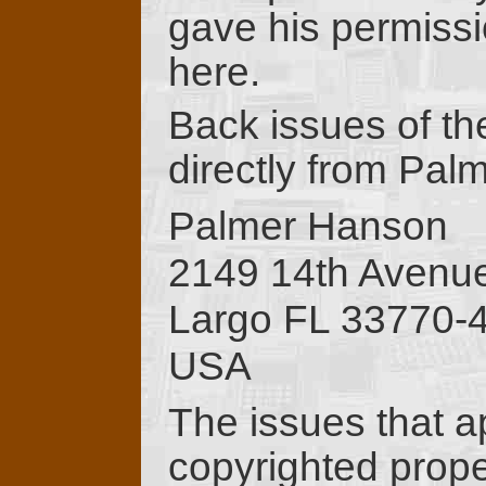
gave his permissi
here.
Back issues of th
directly from Pal
Palmer Hanson
2149 14th Aven
Largo FL 33770-
USA
The issues that a
copyrighted proper