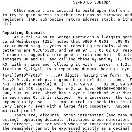
                              52-NOTES V3N10p4
     Other members are invited to build upon Steffen's 
to try to gain access to other sections of firmware and
registers (IAR, subroutine return address stack, arithm
etc).
Repeating Decimals
     As a follow-on to George Hartwig's all-digits gene
Jared Weinberger (221) notes that 9800 ÷ 9801 = .99 98 
are rounded single cycles of repeating decimals, whose 
patterns are 987645320, and 99 98 97 ... 03 02 00, resp
2 examples suggest a more general relationship:  Starti
integers 80 and 81, and calling these K
 and K
 +1, for
0
0
K0  with n nines and following it with n zeros, n=1,2,.
fraction K
÷(K
+1) is a repeating decimal having a cycle
n
n
n
n-1
(n+1)(9X10
+9X10
+ ...9) digits, having the form:  9..
0...2 0...0, each p...q group being n+1 digits long.  F
n=1 (Jared's example) K ÷(K +1)=.99 98 ... 02 00, 99 98
length of 198 digits.  For n=2, we have 998000÷998001=.
000, 999 998 etc, which has a cycle length of 2997 digi
in each case 0...1 is skipped.  As n increases, the cyc
exponentially, so it is impractical to check this relat
very large n, even with a large fast computer.  Anyone 
matical proof?

     There are, ofcourse, other interesting (and many m
esting) repeating decimals (fractions whose numerators 
are integers, but for which when the indicated division
the remainder cannot be expressed exactly as a decimal 