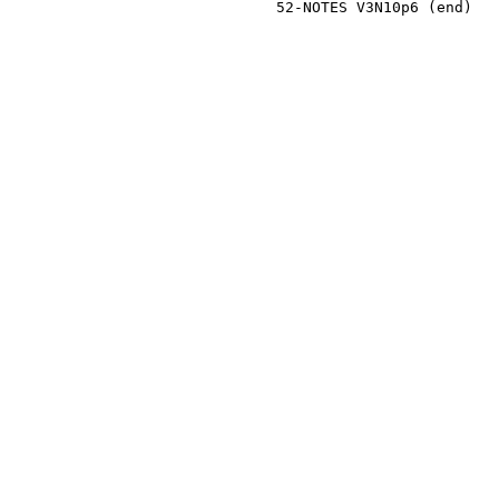
                              52-NOTES V3N10p6 (end)