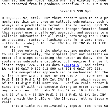
than 99, and any number which when its display rounded 
is subtracted from it produces underflow (i.e. ± π D-99
                              52-NOTES V3N10p3
D-99,98,...92; etc).  But there doesn't seem to be a pr
mechanize this in a program-callable subroutine, such t
always in a predictable format.  The following 58/59 35
(which makes use of Dix Fulton's integer function found
this issue) uses a different approach, and appears to w
callable subroutine for all reals, returning the 9 LSDs
as a decimal fraction, flashing zero for a zero input; 
+ (INV Int - abs) Op10 = Int INV log EE INV Prd11 1 EE 
Int INV EE rtn.

     If you only want the whole machine number printed,
to use it internally, the simplest (but not neatest) wa
octet of 8 steps containing the number as data.  The fo
routine is subroutine callable, but requires the user t
listed steps (224-231) as data (
V1N1p4,5
LA
 x:t 10 Op17 9 S92 9.2 S90 x:t S91 9 Op17 GTO 223.

     The non-printer approach can be mechanized for the
S1 log Ct x≥t GTO 2 + INV Int x=t GTO 2 1 ± 
L2
 = Int IN
Prd1 1 EE 3 Prd 1 R1 INV Int INV EE rtn, which returns 
of the 11-digit full mantissa.  Overflow reals cannot b
since the 57 will not execute during an error condition
may be written:  00:  abs S1 log CP x≥t 16 + INV Int x=
x
x:t 10 y
 x:t = EE INV Prd1 1 EE 3 Prd1 R1 INV Int INV 
returns with the 9 LSDs of the 13-digit full mantissa o
reals.

     This article was motivated by inputs from Panos Ga