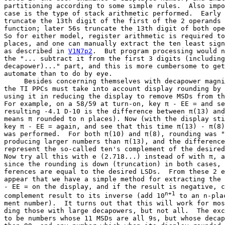
partitioning according to some simple rules.  Also impo
case is the type of stack arithmetic performed.  Early 
truncate the 13th digit of the first of the 2 operands 
function; later 56s truncate the 13th digit of both ope
So for either model, register arithmetic is required to
places, and one can manually extract the ten least sign
as described in 
V1N7p2
.  But program processing would n
the "... subtract it from the first 3 digits (including
decapower)..." part, and this is more cumbersome to get
automate than to do by eye.

     Besides concerning themselves with decapower magni
the TI PPCs must take into account display rounding by 
using it in reducing the display to remove MSDs from th
For example, on a 58/59 at turn-on, key π - EE = and se
resulting -4.1 D-10 is the difference between π(13) and
means π rounded to n places). Now (with the display sti
key π - EE = again, and see that this time π(13) - π(8)
was performed.  For both π(10) and π(8), rounding was "
producing larger numbers than π(13), and the difference
represent the so-called ten's complement of the desired
Now try all this with e (2.718...) instead of with π, a
since the rounding is down (truncation) in both cases, 
ferences are equal to the desired LSDs.  From these 2 e
appear that we have a simple method for extracting the 
- EE = on the display, and if the result is negative, c
n+1
complement result to its inverse (add 10
 to an n-pla
ment number).  It turns out that this will work for mos
ding those with large decapowers, but not all.  The exc
to be numbers whose 11 MSDs are all 9s, but whose decap