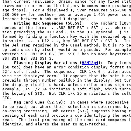
than current (milliamp) drain, since for any fixed stat
draws more current as the battery becomes more discharg
age drops).  For a displayed 1, Sven measures 515-540 m
530-560 mw for another, and an average 1.45% power cons
     Writing HIR Sequences (58,59):
  Tony Tschanz (1034
uences of the form:  ...R82 BST BST i SST j ... where i
tion preceding the HIR and J is the HIR operand.  j is 
formed by finding a function key with the required op c
to write:  ... + H12 ..., key R82 BST BST + SST B.  Thi
the Del step required by the usual method, but is no be
op code which by itself would be a pseudo.  For example
written S31 R82 BST BST Del SST 3 has no more keystroke
     Flashing Display Variations
(
V2N12p4
):
  Tony finds
(58 too) does have an error condition display format an
52's soft flash:  The sequence:  CLR 1/x 0 , alternates
with the displayed zero.  It appears that the soft flas
prevails through number buildup in the display, but tur
the display itself is hard, unless either minus sign is
example, CLS 1/x 24 initiates a soft flash, which turns
the keying of STO.  But CLR 1/x 25 ± maintains the soft
     Mag Card Cues (52,59):
  In cases where successive 
to be read, but where their selection is determined by 
on-going processing, Bob Petrie (632) suggests having t
cessing of each card provide a cue identifying the next
read.  The first processing of the next card compares t
identity, and alerts the user to mis-matches.
