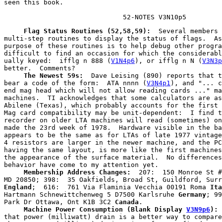
seen this book.

                              52-NOTES V3N10p5
     Flag Status Routines (52,58,59):
  Several members 
multi-step routines to display the status of flags.  As
purpose of these routines is to help debug other progra
difficult to find an occasion for which the considerabl
ually keyed:  ifflg n 888 (
V1N4p6
), or ifflg n N (
V3N3p
     The Newest 59s:
  Dave Leising (890) reports that t
bear a code of the form:  ATA nnnn (
V3N4p1
), and "... c
end mag head which will not allow reading cards ..." ma
machines.  TI acknowledges that some calculators are as
Abilene (Texas), which probably accounts for the first 
Mag card compatibility may be unit-dependent:  I find t
recorder on older LTA machines will read (sometimes) on
made the 23rd week of 1978.  Hardware visible in the ba
appears to be the same as for LTAs of late 1977 vintage
4 resistors are larger in the newer machine, and the PC
having the same layout, is more like the first machines
the appearance of the surface material.  No differences
     Membership Address Changes:
  207:  150 Monroe St #
England
;  616:  761 Via Flaminia Vecchia 00191 Roma 
Ita
Hartmann Schnewittchenweg 5 D7500 Karlsruhe 
Germany
; 99
Park Dr Ottawa, Ont K1B 3C2 
Canada
     Machine Power Consumption (Blank Display
V3N9p6
):
 
that power (milliwatt) drain is a better way to compare