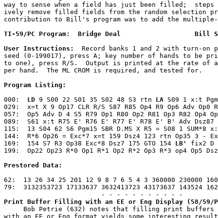
way to sense when a field has just been filled;  steps 
ively remove filled fields from the random selection pr
contribution to Bill's program was to add the multiple-
TI-59/PC Program:  Bridge Deal                   Bill S
User Instructions:
  Record banks 1 and 2 with turn-on p
seed (0-199017), press A; key number of hands to be pri
to one), press R/S.  Output is printed at the rate of a
per hand.  The ML CROM is required, and tested for.
Program Listing:
000:  
LD
 9 S00 22 S01 35 S02 48 S3 rtn 
LA
 S09 1 x:t Pgm
029:  x=t X 9 Op17 CLR R/S S87 R85 Op4 R9 Op6 Adv Op0 R
057:  Op5 Adv D 4 S5 R79 Op1 R80 Op2 R81 Op3 R82 Op4 Op
089:  S61 x:t R75 E' R76 E' R77 E' R78 E' B' Adv Dsz87 
115:  13 S04 62 S6 Pgm15 SBR D.MS X R5 = S08 1 SUM*8 x:
144:  R*6 Op26 = Exc*7 x=t 159 Dsz4 123 rtn Op35 3 - Ex
169:  154 S7 R3 Op38 Exc*8 Dsz7 175 GTO 154 
LB'
 fix2 D 
199:  Op22 Op23 R*0 Op1 R*1 Op2 R*2 Op3 R*3 op4 Op5 Dsz
Prestored Data:
62:  13 26 34 25 201 12 9 8 7 6 5 4 3 360000 230000 160
79:  3132353723 17133637 3632413723 43173637 143524 162
Print Buffer Filling with an EE or Eng Display (58/59/P
     Bob Petrie (632) notes that filling print buffers 
with an EE or Eng format yields some interesting result