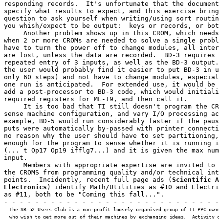
responding records.  It's unfortunate that the document
specify what results to expect, and this exercise bring
question to ask yourself when writing/using sort routin
you whish/expect to be output:  keys or records, or bot
     Another problem shows up in this CROM, which needs
when 2 or more CROMs are needed to solve a single probl
have to turn the power off to change modules, all inter
are lost, unless the data are recorded.  BD-3 requires 
repeated entry of 3 inputs, as well as the BD-3 output.
the user would probably find it easier to put BD-3 in u
only 60 steps) and not have to change modules, especial
one run is anticipated.  For extended use, it would be 
add a post-processor to BD-3 code, which would initiali
required registers for ML-19, and then call it.

     It is too bad that TI still doesn't program the CR
sense machine configuration, and vary I/O processing ac
example, BD-5 would run considerably faster if the paus
puts were automatically by-passed with printer connecti
no reason why the user should have to set partitioning,
enough for the program to sense whether it is running i
(... t Op17 Op19 ifflg7...) and it is given the max num
input.

     Members with appropriate expertise are invited to 
the CROMS from programming quality and/or technical int
points.  Incidently, recent full page ads (
Scientific A
Electronics
) identify Math/Utilities as #10 and Electri
as #11, both to be "Coming this fall...".

- - - - - - - - - - - - - - - - - - - - - - - - - - - -
  The SR-52 Users Club is a non-profit loosely organised group of TI PPC owne
  who wish to get more out of their machines by exchanging ideas.  Activity c