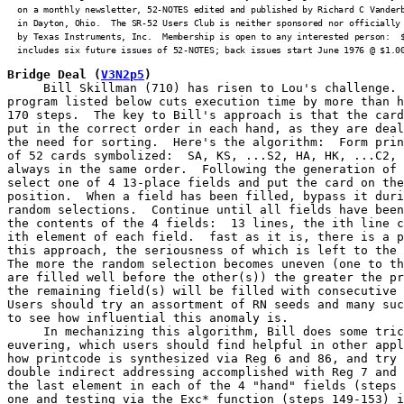
  on a monthly newsletter, 52-NOTES edited and published by Richard C Vanderb
  in Dayton, Ohio.  The SR-52 Users Club is neither sponsored nor officially 
  by Texas Instruments, Inc.  Membership is open to any interested person:  $
  includes six future issues of 52-NOTES; back issues start June 1976 @ $1.0
Bridge Deal
(
V3N2p5
)
     Bill Skillman (710) has risen to Lou's challenge. 
program listed below cuts execution time by more than h
170 steps.  The key to Bill's approach is that the card
put in the correct order in each hand, as they are deal
the need for sorting.  Here's the algorithm:  Form prin
of 52 cards symbolized:  SA, KS, ...S2, HA, HK, ...C2, 
always in the same order.  Following the generation of 
select one of 4 13-place fields and put the card on the
position.  When a field has been filled, bypass it duri
random selections.  Continue until all fields have been
the contents of the 4 fields:  13 lines, the ith line c
ith element of each field.  fast as it is, there is a p
this approach, the seriousness of which is left to the 
The more the random selection becomes uneven (one to th
are filled well before the other(s)) the greater the pr
the remaining field(s) will be filled with consecutive 
Users should try an assortment of RN seeds and many suc
to see how influential this anomaly is.

     In mechanizing this algorithm, Bill does some tric
euvering, which users should find helpful in other appl
how printcode is synthesized via Reg 6 and 86, and try 
double indirect addressing accomplished with Reg 7 and 
the last element in each of the 4 "hand" fields (steps 
one and testing via the Exc* function (steps 149-153) i