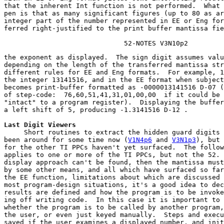
that the inherent Int function is not performed.  What 
pen is that as many significant figures (up to 80 as ar
integer part of the number represented in EE or Eng for
ferred right-justified to the print buffer mantissa fie
                              52-NOTES V3N10p2
the exponent as displayed.  The sign digit assumes valu
depending on the length of the transferred mantissa str
different rules for EE and Eng formats.  For example, 1
the integer 13141516, and in the EE format when subject
becomes print-buffer formatted as -0000013141516 D-07 (
of step-code:  76,60,51,41,31,01,00,00  if it could be 
"intact" to a program register).  Displaying the buffer
a left shift of 5, producing -1.3141516 D-12 .
Last Digit Viewers
     Short routines to extract the hidden guard digits 
been around for some time now (
V1N4p6
 and 
V3N1p3
), but 
for the other TI PPCs haven't yet surfaced.  The follow
applies to one or more of the TI PPCs, but not the 52. 
display approach can't be found, then the mantissa must
by some other means, and all which have surfaced so far
the EE function, limitations about which are discussed 
most program-design situations, it's a good idea to dec
results are defined and how the program is to be invoke
ing off writing code.  In this case it is important to 
whether the program is to be called by another program,
the user, or even just keyed manually.  Steps and execu
saved if the user examines a displayed number, and init