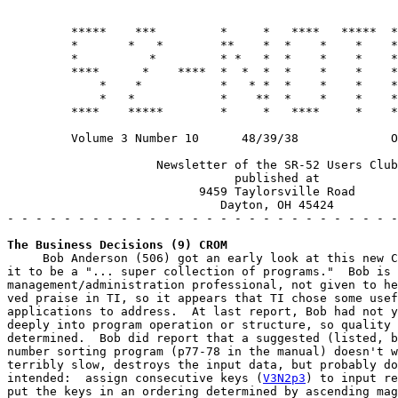
         *****    ***         *     *   ****   *****  *
         *       *   *        **    *  *    *    *    *
         *          *         * *   *  *    *    *    *
         ****      *    ****  *  *  *  *    *    *    *
             *    *           *   * *  *    *    *    *
             *   *            *    **  *    *    *    *
         ****    *****        *     *   ****     *    *
         Volume 3 Number 10      48/39/38             O
                     Newsletter of the SR-52 Users Club

                                published at

                           9459 Taylorsville Road

                              Dayton, OH 45424

- - - - - - - - - - - - - - - - - - - - - - - - - - - -
The Business Decisions (9) CROM
     Bob Anderson (506) got an early look at this new C
it to be a "... super collection of programs."  Bob is 
management/administration professional, not given to he
ved praise in TI, so it appears that TI chose some usef
applications to address.  At last report, Bob had not y
deeply into program operation or structure, so quality 
determined.  Bob did report that a suggested (listed, b
number sorting program (p77-78 in the manual) doesn't w
terribly slow, destroys the input data, but probably do
intended:  assign consecutive keys (
V3N2p3
) to input re
put the keys in an ordering determined by ascending mag