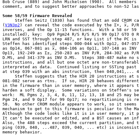
Bob Cruse (889) and John Mickelsen (990).  All members 
comment, and to suggest better approaches to non-52 las
Some 58/59 Firmware Revealed
     Steffen Seitz (1030) has found that an odd CROM ca
(
V3N3p2
) can reveal the code executed by the Σ+, 
x
, P/R
inverses, and the Op 11-15 functions.  With a 58 or 59 
installed), key:  Op9 Pgm24 R/S R/S R/S 99 Op17 GTO 0 R
LRN and SST through step 487, or key List if the PC is 
Steffen has identified steps 000-044 with Op12, 047-057
as Op14, 067-081 as 
x
, 084-106 as Op11, 107-148 as INV 
Op13, 192-249 as Σ±, 250-283 as INV P/R, 284-302 as P/R
D.MS, and 341-379 as INV D.MS.  Steps 380-487 make no s
instructions, and all but one octet are non-transferabl
interpreted as data.  Continued listing or SSTing past 
at step 039 with an abs instruction, then 040,041,... 4
     Steffen suggests that the HIR 20 instructions at s
081-082 serve as rtns.  If so, HIR 20 behaves different
in the firmware than in user memory, where it appears t
harden a soft display.  Some variations on Steffen's se
work:  ML Pgms 2, 3, 4, 8, 11, 12, 13, 18 and 25 may be
Pgm 24, and 9 Op17 for 99 Op17; no repartitioning is re
58.  No other CROM module appears to work, so it seems 
mechanism to get to this firmware is peculiar to the Ma
Although the code looks like it is in user memory, it p
It can't be executed or edited, and a BST causes an inf
Also, the 488 steps exceed the current partition, and t
ping (039, 040, ...487, 039, 040, ... etc) is inconsist
memory behavior.
