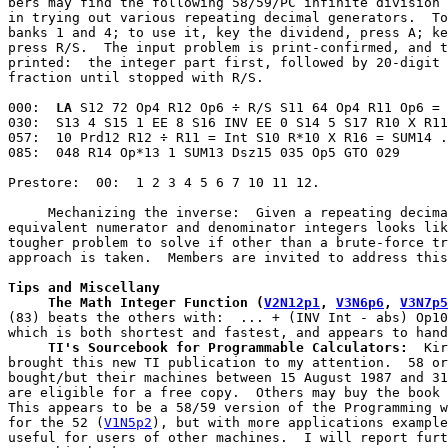
bers may find the following 58/59/PC infinite division 
in trying out various repeating decimal generators.  To
banks 1 and 4; to use it, key the dividend, press A; ke
press R/S.  The input problem is print-confirmed, and t
printed:  the integer part first, followed by 20-digit 
fraction until stopped with R/S.
000:  
LA
 S12 72 Op4 R12 Op6 ÷ R/S S11 64 Op4 R11 Op6 = 
030:  S13 4 S15 1 EE 8 S16 INV EE 0 S14 5 S17 R10 X R11
057:  10 Prd12 R12 ÷ R11 = Int S10 R*10 X R16 = SUM14 .
085:  048 R14 Op*13 1 SUM13 Dsz15 035 Op5 GTO 029
Prestore:  00:  1 2 3 4 5 6 7 10 11 12.
     Mechanizing the inverse:  Given a repeating decima
equivalent numerator and denominator integers looks lik
tougher problem to solve if other than a brute-force tr
approach is taken.  Members are invited to address this
Tips and Miscellany
     The Math Integer Function
(
V2N12p1
, 
V3N6p6
, 
V3N7p5
(83) beats the others with:  ... + (INV Int - abs) Op10
     TI's Sourcebook for Programmable Calculators:
  Kir
brought this new TI publication to my attention.  58 or
bought/but their machines between 15 August 1987 and 31
are eligible for a free copy.  Others may buy the book 
This appears to be a 58/59 version of the Programming w
for the 52 (
V1N5p2
), but with more applications example
useful for users of other machines.  I will report furt