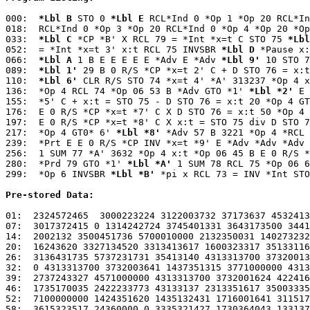
000:  
*Lbl B
 STO 0 
*Lbl E
 RCL*Ind 0 *Op 1 *Op 20 RCL*In
018:  RCL*Ind 0 *Op 3 *Op 20 RCL*Ind 0 *Op 4 *Op 20 *Op
033:  
*Lbl C
 *CP *B' X RCL 79 = *Int *x=t C STO 75 
*Lbl
052:  = *Int *x=t 3' x:t RCL 75 INVSBR 
*Lbl D
 *Pause x:
066:  
*Lbl A
 1 B E E E E E *Adv E *Adv 
*Lbl 9'
 10 STO 7
089:  
*Lbl 1'
 29 B 0 R/S *CP *x=t 2' C + D STO 76 = x:t
110:  
*Lbl 6'
 CLR R/S STO 74 *x=t 4' *A' 313237 *Op 4 x
136:  *Op 4 RCL 74 *Op 06 53 B *Adv GTO *1' 
*Lbl *2'
 E 
155:  *5' C + x:t = STO 75 - D STO 76 = x:t 20 *Op 4 GT
176:  E 0 R/S *CP *x=t *7' C X D STO 76 = x:t 50 *Op 4 
197:  E 0 R/S *CP *x=t *8' C X x:t = STO 75 div D STO 7
217:  *Op 4 GT0* 6' 
*Lbl *8'
 *Adv 57 B 3221 *Op 4 *RCL 
239:  *Prt E E 0 R/S *CP INV *x=t *9' E *Adv *Adv *Adv 
256:  1 SUM 77 *A' 3632 *Op 4 x:t *Op 06 45 B E 0 R/S *
280:  *Prd 79 GTO *1' 
*Lbl *A'
 1 SUM 78 RCL 75 *Op 06 6
299:  *Op 6 INVSBR 
*Lbl *B'
 *pi x RCL 73 = INV *Int STO
Pre-stored Data:
01:  2324572465  3000223224 3122003732 37173637 4532413
07:  3017372415 0 1314242724 3745401331 3643173500 3441
14:  2002132 3500451736 5700010000 2132350031 140273232
20:  16243620 3327134520 3313413617 1600323317 35133116
26:  3136431735 5737231731 35413140 4313313700 37320013
32:  0 4313313700 3732003641 1437351315 3771000000 4313
39:  2737243327 4571000000 4313313700 3732001624 422416
46:  1735170035 2422233773 43133137 2313351617 35003335
52:  7100000000 1424351620 1435132431 1716001641 311517
58:  3615323517 24360000 0 3335321427 1730364043 133137