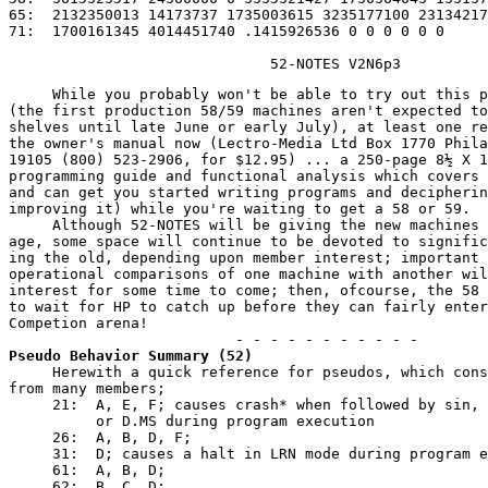
65:  2132350013 14173737 1735003615 3235177100 23134217
71:  1700161345 4014451740 .1415926536 0 0 0 0 0 0

                              52-NOTES V2N6p3
     While you probably won't be able to try out this p
(the first production 58/59 machines aren't expected to
shelves until late June or early July), at least one re
the owner's manual now (Lectro-Media Ltd Box 1770 Phila
19105 (800) 523-2906, for $12.95) ... a 250-page 8½ X 1
programming guide and functional analysis which covers 
and can get you started writing programs and decipherin
improving it) while you're waiting to get a 58 or 59.

     Although 52-NOTES will be giving the new machines 
age, some space will continue to be devoted to signific
ing the old, depending upon member interest; important 
operational comparisons of one machine with another wil
interest for some time to come; then, ofcourse, the 58 
to wait for 
HP to catch up
 before they can fairly enter
Competion arena!

Pseudo Behavior Summary (52)
     Herewith a quick reference for pseudos, which cons
from many members;

     21:  A, E, F; causes crash* when followed by sin, 
          or D.MS during program execution

     26:  A, B, D, F;

     31:  D; causes a halt in LRN mode during program e
     61:  A, B, D;

     62:  B, C, D;
