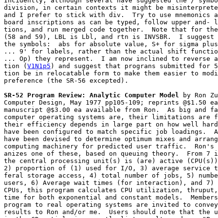
Incidently, although several have suggested the / symbo
division, in certain contexts it might be misinterprete
and I prefer to stick with div.  Try to use mnemonics a
board inscriptions as can be typed, follow upper and- l
tions, and run merged code together.  Note that for the
(58 and 59), LBL is Lbl, and rtn is INVSBR.  I suggest 
the symbols:  abs for absolute value, S+ for sigma plus
... 9' for labels, rather than the actual shift functio
... Op) they represent.  I am now inclined to reverse a
tion (
V1N1p5
) and suggest that prograns submitted for 5
tion be in relocatable form to make them easier to modi
preference (the SR-56 excepted).
SR-52 Program Review: Analytic Computer Model
 by Ron Zu
Computer Design, May 1977 pp105-109; reprints @$1.50 ea
manuscript @$3.00 ea available from Ron.  As big and fa
computer operating systems are, their limitations are f
their efficiency depends in large part on how well hard
have been configured to match specific job loadings.  A
have been devised to determine optimum mixes and arrang
computing machinery for predicted user traffic.  Ron's 
anizes one of these, based on queuing theory.  From 7 i
the central processing unit(s) is (are) active (CPU(s))
2) proportion of (1) used for I/O, 3) average service t
feral storage access, 4) total number of jobs, 5) numbe
users, 6) Average wait times (for interaction), and 7) 
CPUs, this program calculates CPU utilization, thruput,
time for both exponential and constant models.  Members
program to real operating systems are invited to convey
results to Ron and/or me.  Users should note that the u