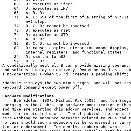
     63:  D; executes as iferr

     64:  D; executes as INV

     66:  A, B, D;

     71:  A, E; SST of the first of a string of n p71s 
          n+1 steps

     72:  B, C, D; cannot be inversed

     73:  D; executes as rset

     74:  D; executes as GTO

     76:  A, B, D;

     82:  B, C, D; cannot be inversed

     83:  D; causes complex interaction among display, 
          internal registers, and functional states

     84:  D; similar to p83

     92:  B, C, D;

A=conditionally neutral; B=can provide missing operand;
and softens display selectively; D=may be used as a lab
a no-operation; F=when SST'd, creates a pending shift;
*Machine displays the two minus signs, and will not res
keyboard command except power off.
Hardware Modifications
     Bob Edelen (100), Michael Rak (502), and Tom Scogi
emerging as the Club's top hardware modification enthus
and Mike are starting chip add-on services, and expect 
mods for interested users.  I will publish the names of
bers wishing to announce services related to PPCs and t
no case should such announcements be construed as carry
tion or endorsement.  Incidently, members who wrote to 