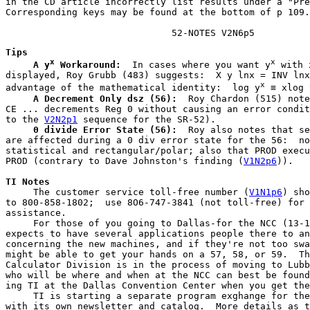
in the CD article incorrectly list results under a "Pre
Corresponding keys may be found at the bottom of p 109.

                              52-NOTES V2N6p5
Tips
x
x
A y
 Workaround:
  In cases where you want y
 with 
displayed, Roy Grubb (483) suggests:  X y lnx = INV lnx
x
advantage of the mathematical identity:  log y
 ≡ xlog 
A Decrement Only dsz (56):
  Roy Chardon (515) note
CE ... decrements Reg 0 without causing an error condit
to the 
V2N2p1
 sequence for the SR-52).

0 divide Error State (56):
  Roy also notes that se
are affected during a 0 div error state for the 56:  no
statistical and rectangular/polar; also that PROD execu
PROD (contrary to Dave Johnston's finding (
V1N2p6
)).
TI Notes
     The customer service toll-free number (
V1N1p6
) sho
to 800-858-1802;  use 8O6-747-3841 (not toll-free) for 
assistance.

     For those of you going to Dallas-for the NCC (13-1
expects to have several applications people there to an
concerning the new machines, and if they're not too swa
might be able to get your hands on a 57, 58, or 59.  Th
Calculator Division is in the process of moving to Lubb
who will be where and when at the NCC can best be found
ing TI at the Dallas Convention Center when you get the
     TI is starting a separate program exghange for the
with its own newsletter and catalog.  More details as t