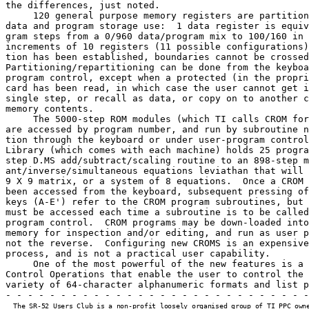
the differences, just noted.

     120 general purpose memory registers are partition
data and program storage use:  1 data register is equiv
gram steps from a 0/960 data/program mix to 100/160 in 
increments of 10 registers (11 possible configurations)
tion has been established, boundaries cannot be crossed
Partitioning/repartitioning can be done from the keyboa
program control, except when a protected (in the propri
card has been read, in which case the user cannot get i
single step, or recall as data, or copy on to another c
memory contents.

     The 5000-step ROM modules (which TI calls CROM for
are accessed by program number, and run by subroutine n
tion through the keyboard or under user-program control
Library (which comes with each machine) holds 25 progra
step D.MS add/subtract/scaling routine to an 898-step m
ant/inverse/simultaneous equations leviathan that will 
9 X 9 matrix, or a system of 8 equations.  Once a CROM 
been accessed from the keyboard, subsequent pressing of
keys (A-E') refer to the CROM program subroutines, but 
must be accessed each time a subroutine is to be called
program control.  CROM programs may be down-loaded into
memory for inspection and/or editing, and run as user p
not the reverse.  Configuring new CROMS is an expensive
process, and is not a practical user capability.

     One of the most powerful of the new features is a 
Control Operations that enable the user to control the 
variety of 64-character alphanumeric formats and list p
- - - - - - - - - - - - - - - - - - - - - - - - - - - -
  The SR-52 Users Club is a non-profit loosely organised group of TI PPC owne