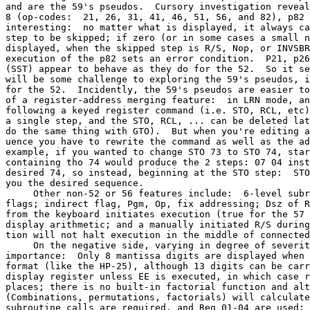
and are the 59's pseudos.  Cursory investigation reveal
8 (op-codes:  21, 26, 31, 41, 46, 51, 56, and 82), p82 
interesting:  no matter what is displayed, it always ca
step to be skipped; if zero (or in some cases a small n
displayed, when the skipped step is R/S, Nop, or INVSBR
execution of the p82 sets an error condition.  P21, p26
(SST) appear to behave as they do for the 52.  So it se
will be some challenge to exploring the 59's pseudos, i
for the 52.  Incidently, the 59's pseudos are easier to
of a register-address merging feature:  in LRN mode, an
following a keyed register command (i.e. STO, RCL, etc)
a single step, and the STO, RCL, ... can be deleted lat
do the same thing with GTO).  But when you're editing a
uence you have to rewrite the command as well as the ad
example, if you wanted to change STO 73 to STO 74, star
containing tho 74 would produce the 2 steps: 07 04 inst
desired 74, so instead, beginning at the STO step:  STO
you the desired sequence.

     Other non-52 or 56 features include:  6-level subr
flags; indirect flag, Pgm, Op, fix addressing; Dsz of R
from the keyboard initiates execution (true for the 57 
display arithmetic; and a manually initiated R/S during
tion will not halt execution in the middle of connected
     On the negative side, varying in degree of severit
importance:  Only 8 mantissa digits are displayed when 
format (like the HP-25), although 13 digits can be carr
display register unless EE is executed, in which case r
places; there is no built-in factorial function and alt
(Combinations, permutations, factorials) will calculate
subroutine calls are required, and Reg 01-04 are used; 