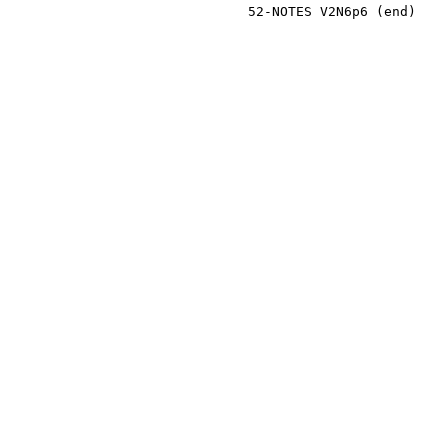
                              52-NOTES V2N6p6 (end)