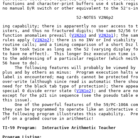
functions and character-print buffers use 4 stack regis
no manual D/R switch or other equivalent to the 52's-in
                              52-NOTES V2N6p2
ing capability; there is apparently no user access to t
isters, and thus no fractured digits; the same 52/56 tr
function anomalies prevail (
V1N2p3
 and 
V2N2p1
); the sam
rules apply (
V1N2p2
); 
there is no INV or Ind viability
 
routine calls; and a timing comparison of a short Dsz l
the 59 took twice as long as the 52 (varying display fo
to have ne effect).  This longer Dsz execution time is 
to the addressing of a particular register (which neith
56 have to do).

     The following features will probably be viewed by 
plus and by others as minus:  Program execution halts w
label is encountered; mag cards cannot be protected fro
over-write (although since read is automatic there shou
need for the black tab type of protection); there appea
special 0 divide error state (
V1N1p2
); and there are no
except for the p21 sin sequence (see the pseudo table e
this issue).

     One of the powerful features of the 59/PC-100A com
they can be programmed to operate like an interactive c
The following program illustrates this capability.  Pre
off on a graded course in arithmetic!
TI-59 Program:  Interactive Arithmetic Teacher         
Program Listing: