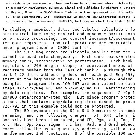
  who wish to get more out of their machines by exchanging ideas.  Activity c
  on a monthly newsletter, 52-NOTES edited and published by Richard C Vanderb
  in Dayton, Ohio.  The SR-52 Users Club is neither sponsored nor officially 
  by Texas Instruments, Inc.  Membership is open to any interested person:  $
  includes six future issues of 52-NOTES; back issues start June 1976 @ $1.0
(including mnemonics), data, and labels; calculate a fe
statistical functions; control and announce partitionin
error-state processing; and control increment/decrement
ten data registers.  Control operations are executable 
under program (user or CROM) control.

     The 59's mag cards are slightly smaller than the 5
cannot be used interchangeably.  Each card reads/writes
memory banks, irrespective of partitioning.  Each bank 
registers or 240 program steps, or equivalent mixes of 
registers number from the last of bank 4 up through the
bank 1 (2-digit addressing does not reach past Reg 99);
start at the beginning of bank 1, with step 959 ending 
examples:  program steps 160-167 are equivalent to data
steps 472-479/Reg 60; and 952-959/Beg 00.  Partitioning
by data registers.  For example, the sequence:  2 *Op 1
20/800 data/program-step mix.  But since program protec
a bank that contains any/data registers cannot be prote
720-791 in this example could not be protected.

     The 59 keyboard is the 52's 5 X 9 matrix with some
renaming, and the following changes:  x!, D/R, iferr, i
and xrty have been eliminated, and CP, Pgm, x:t, Eng, I
x=t, Nop, Op, x≥t, sigma +, x bar, Rad, and Grad added.
codes follow the usual quasi-x,y addressing, with a few
handle merged Ind functions.  8 of the possible 100 op-