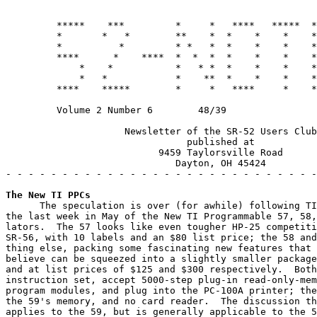
         *****    ***         *     *   ****   *****  *
         *       *   *        **    *  *    *    *    *
         *          *         * *   *  *    *    *    *
         ****      *    ****  *  *  *  *    *    *    *
             *    *           *   * *  *    *    *    *
             *   *            *    **  *    *    *    *
         ****    *****        *     *   ****     *    *
         Volume 2 Number 6        48/39                
                     Newsletter of the SR-52 Users Club

                                published at

                           9459 Taylorsville Road

                              Dayton, OH 45424

- - - - - - - - - - - - - - - - - - - - - - - - - - - -
The New TI PPCs
      The speculation is over (for awhile) following TI
the last week in May of the New TI Programmable 57, 58,
lators.  The 57 looks like even tougher HP-25 competiti
SR-56, with 10 labels and an $80 list price; the 58 and
thing else, packing some fascinating new features that 
believe can be squeezed into a slightly smaller package
and at list prices of $125 and $300 respectively.  Both
instruction set, accept 5000-step plug-in read-only-mem
program modules, and plug into the PC-100A printer; the
the 59's memory, and no card reader.  The discussion th
applies to the 59, but is generally applicable to the 5