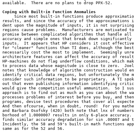
available.  There are no plans to drop PPX-52.
Coping with Built-in Function Anomalies
     Since most built-in functions produce approximatio
results, and since the accuracy of the approximations i
dent upon the magnitude of inputs, it is not surprising
regions cause problems.  Manufacturers are motivated to
promise between complicated algorithms that handle all 
accuracy and simple ones that break down significantly 
inputs.  It appears that HP considers it cost effective
for "cleaner" functions than TI does, although the best
necessarily cost the most to implement.  Seemingly unre
architecture features can affect the accuracy of result
HP-machines do not flag underflow conditions, which mak
to process data whose magnitude is close to zero.  Joel
notes that knowledge of algorithm construction would en
identify critical data regions, but unfortunately the m
consider such information to be proprietary.  A TI spok
out that even publishing information identifying critic
would give the competition useful ammunition.  So I sus
approach is to find out as much as you can about the wa
processes problems of interest before you buy, and then
programs, devise test procedures that cover all expecte
And then ofcourse, when in doubt, round!  For you mathe
and Barbara Osofsky (420) both note that lnx of numbers
borhood of 1.0000007 results in only 6-place accuracy. 
finds similar accuracy degradation for sin .00007 and t
Incidently, the 58 and 59's built-in math functions app
same as for the 52 and 56.
