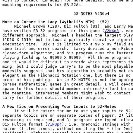
wish to contact him again for more details; both he and
mounting requirements for SR-52As.

                              52-NOTES V2N6p4
More on Corner the Lady (Wythoff's NIM)  (52)
     Michael Brown (128), Dix Fulton (83), and Larry Ma
have written SR-52 programs for this game (
V2N4p3
), eac
different approach.  Michael's handles the largest play
(1D10 X 1D10) but follows a partially iterative algorit
execution time.  Dix's is limited to a 99 x 99 field an
some trial-and-error search.  Larry devised a non-Fibon
closed-form algorithm, and his program runs the fastest
playing field up to 99999 X 99999.  All three programs 
and it would be difficult to decide which represents th
ming, but I would judge Larry's to be the most playable
modestly suggests that his algorithm is probably not as
elegant as the Fibonacci Notation one, but there is no 
proof of his pudding!  While 52-NOTES is not the approp
pursue mathematical games in great detail, I will devot
space to this topic should member interest/effort be su
the meantime, interested members might wish to contact 
Larry for further details of their programs.
A Few Tips on Presenting Your Inputs to 52-Notes
     It will be easier for me to use your inputs to 52-
separate topics are on separate pieces of paper, 2) lit
rewording is required, and 3) programs are typed follow
Dix Fulton format (
V1N3p4
), i.e. mnemonic strings with 
nation (filled lines), without omitting the * (for 2nd)