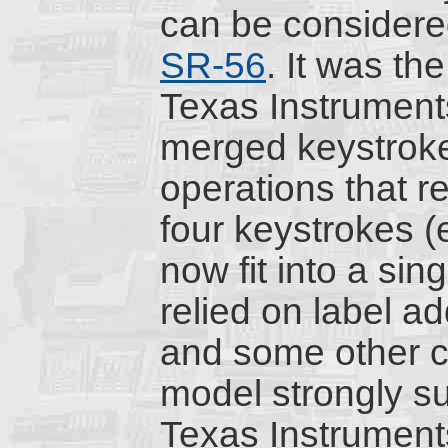
can be considere
SR-56
. It was the
Texas Instruments 
merged keystrok
operations that 
four keystrokes (
now fit into a sin
relied on label ad
and some other ch
model strongly su
Texas Instruments