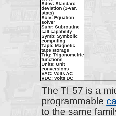
Sdev
: Standard
deviation (1-var.
stats)
Solv
: Equation
solver
Subr
: Subroutine
call capability
Symb
: Symbolic
computing
Tape
: Magnetic
tape storage
Trig
: Trigonometric
functions
Units
: Unit
conversions
VAC
: Volts AC
VDC
: Volts DC
The TI-57 is a m
programmable
ca
to the same famil