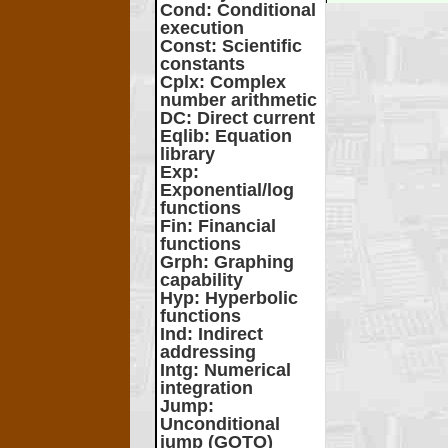
Cond
: Conditional
execution
Const
: Scientific
constants
Cplx
: Complex
number arithmetic
DC
: Direct current
Eqlib
: Equation
library
Exp
:
Exponential/log
functions
Fin
: Financial
functions
Grph
: Graphing
capability
Hyp
: Hyperbolic
functions
Ind
: Indirect
addressing
Intg
: Numerical
integration
Jump
:
Unconditional
jump (GOTO)