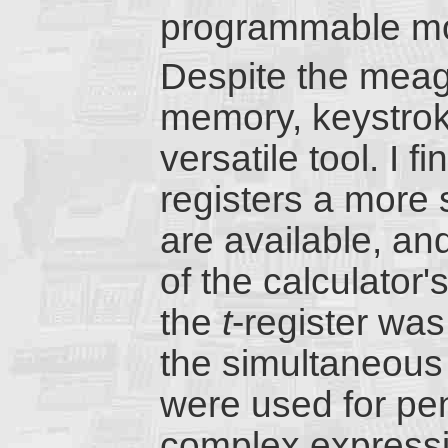
programmable mo
Despite the meage
memory, keystrok
versatile tool. I 
registers a more 
are available, an
of the calculator'
the
t
-register was
the simultaneous 
were used for pe
complex expressio