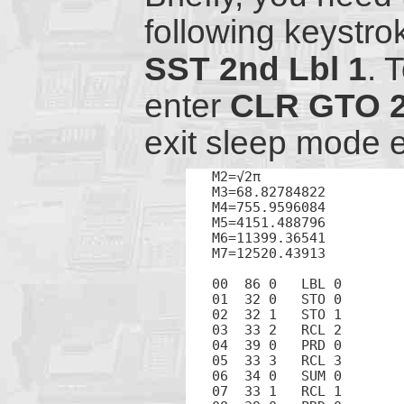
following keystro
SST
2nd
Lbl
1
. 
enter
CLR
GTO
exit sleep mode 
M2=√2π

M3=68.82784822

M4=755.9596084

M5=4151.488796

M6=11399.36541

M7=12520.43913

00  86 0   LBL 0

01  32 0   STO 0

02  32 1   STO 1

03  33 2   RCL 2

04  39 0   PRD 0

05  33 3   RCL 3

06  34 0   SUM 0

07  33 1   RCL 1
