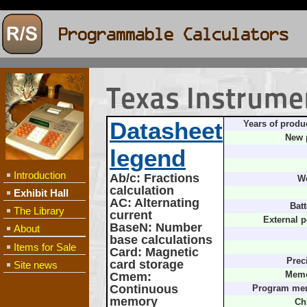
Texas Instrume
Datasheet
Years of produ
New 
legend
Introduction
Ab/c
: Fractions
We
calculation
Exhibit Hall
AC
: Alternating
Batt
The Library
current
External 
BaseN
: Number
About
base calculations
Items for Sale
Card
: Magnetic
Prec
card storage
Site news
Cmem
:
Memo
Continuous
Program me
memory
Ch