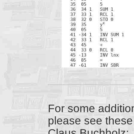
35  05     5

36  34 1   SUM 1

37  33 1   RCL 1

38  32 0   STO 0

x
39  35     y
40  05     5

41 -34 1   INV SUM 1

42  33 1   RCL 1

43  45     ÷

44  33 0   RCL 0

45 -13     INV lnx

46  85     =

47 -61     INV SBR
For some addition
please see these 
Claus Buchholz: