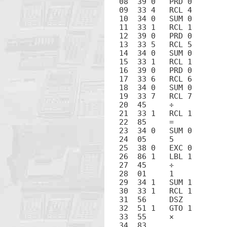
08  39 0   PRD 0

09  33 4   RCL 4

10  34 0   SUM 0

11  33 1   RCL 1

12  39 0   PRD 0

13  33 5   RCL 5

14  34 0   SUM 0

15  33 1   RCL 1

16  39 0   PRD 0

17  33 6   RCL 6

18  34 0   SUM 0

19  33 7   RCL 7

20  45     ÷

21  33 1   RCL 1

22  85     =

23  34 0   SUM 0

24  05     5

25  38 0   EXC 0

26  86 1   LBL 1

27  45     ÷

28  01     1

29  34 1   SUM 1

30  33 1   RCL 1

31  56     DSZ

32  51 1   GTO 1

33  55     ×

34  83     .
