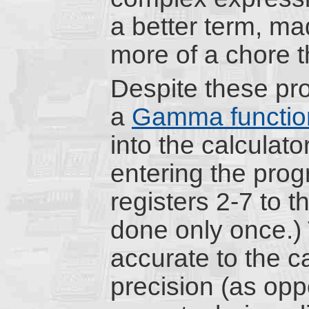
a better term, m
more of a chore t
Despite these pro
a
Gamma functio
into the calculat
entering the prog
registers 2-7 to t
done only once.) 
accurate to the ca
precision (as oppo