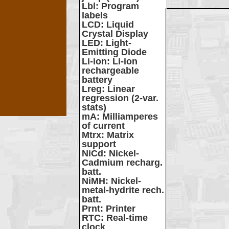
Lbl
: Program
labels
LCD
: Liquid
Crystal Display
LED
: Light-
Emitting Diode
Li-ion
: Li-ion
rechargeable
battery
Lreg
: Linear
regression (2-var.
stats)
mA
: Milliamperes
of current
Mtrx
: Matrix
support
NiCd
: Nickel-
Cadmium recharg.
batt.
NiMH
: Nickel-
metal-hydrite rech.
batt.
Prnt
: Printer
RTC
: Real-time
clock