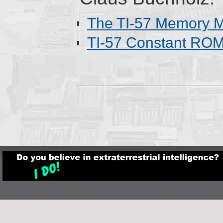
The TI-57 Memory 
TI-57 Constant RO