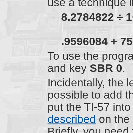
use a technique li
8.2784822
÷
1
.9596084
+
75
To use the progra
and key
SBR
0
.
Incidentally, the 
possible to add 
put the TI-57 in
described
on the
Briefly, you need 