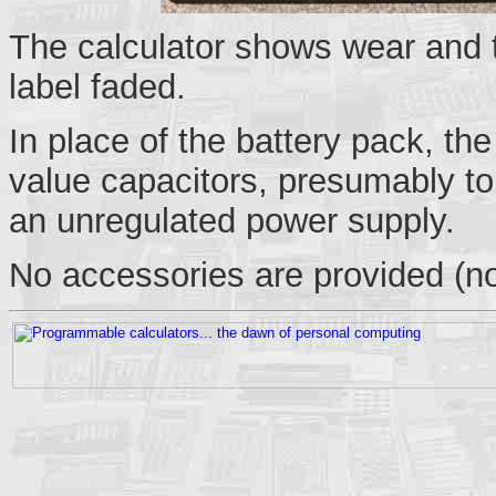
The calculator shows wear and 
label faded.
In place of the battery pack, the
value capacitors, presumably to 
an unregulated power supply.
No accessories are provided (no