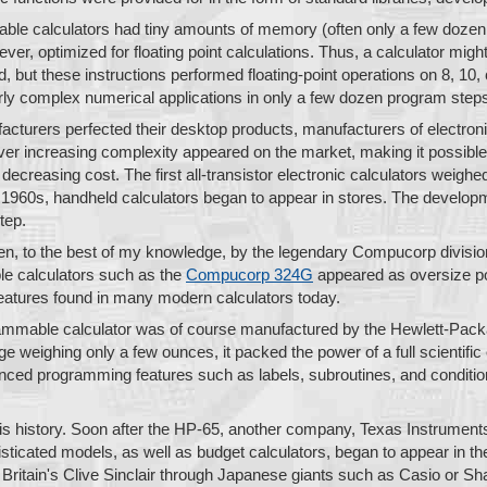
able calculators had tiny amounts of memory (often only a few dozen
er, optimized for floating point calculations. Thus, a calculator mig
, but these instructions performed floating-point operations on 8, 10, 
irly complex numerical applications in only a few dozen program step
acturers perfected their desktop products, manufacturers of electronic
 ever increasing complexity appeared on the market, making it possibl
decreasing cost. The first all-transistor electronic calculators weigh
te 1960s, handheld calculators began to appear in stores. The devel
tep.
ken, to the best of my knowledge, by the legendary Compucorp divisi
e calculators such as the
Compucorp 324G
appeared as oversize poc
features found in many modern calculators today.
rammable calculator was of course manufactured by the Hewlett-Pa
e weighing only a few ounces, it packed the power of a full scientific 
ced programming features such as labels, subroutines, and condition
 is history. Soon after the HP-65, another company, Texas Instruments,
sticated models, as well as budget calculators, began to appear in th
 Britain's Clive Sinclair through Japanese giants such as Casio or Sha