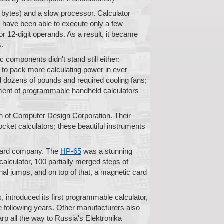
 bytes) and a slow processor. Calculator
ht have been able to execute only a few
or 12-digit operands. As a result, it became
s.
 components didn't stand still either:
e to pack more calculating power in ever
ed dozens of pounds and required cooling fans;
opment of programmable handheld calculators
on of Computer Design Corporation. Their
ket calculators; these beautiful instruments
ckard company. The
HP-65
was a stunning
calculator, 100 partially merged steps of
al jumps, and on top of that, a magnetic card
 introduced its first programmable calculator,
e following years. Other manufacturers also
rp all the way to Russia's Elektronika