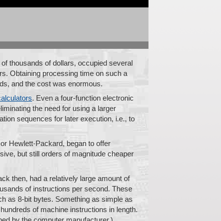
of thousands of dollars, occupied several
rs. Obtaining processing time on such a
nds, and the cost was enormous.
calculators
. Even a four-function electronic
liminating the need for using a larger
ation sequences for later execution, i.e., to
or Hewlett-Packard, began to offer
ive, but still orders of magnitude cheaper
ck then, had a relatively large amount of
ousands of instructions per second. These
such as 8-bit bytes. Something as simple as
hundreds of machine instructions in length.
loped by the computer manufacturer.)