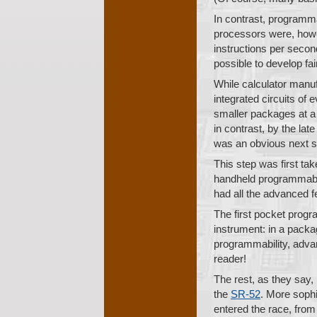
In contrast, programm
processors were, howev
instructions per second
possible to develop fa
While calculator manuf
integrated circuits of
smaller packages at a 
in contrast, by the la
was an obvious next s
This step was first ta
handheld programmabl
had all the advanced 
The first pocket prog
instrument: in a packag
programmability, advan
reader!
The rest, as they say,
the
SR-52
. More sophi
entered the race, from