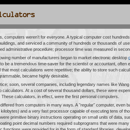
s, computers weren't for everyone. A typical computer cost hundreds 
uildings, and serviced a community of hundreds or thousands of use
ed administrative procedure; processor time was measured in seco
rowing number of manufacturers began to market electronic desktop
to be a tremendous time-saver for the scientist or accountant, often e
that most calculations were repetitive; the ability to store such calcul
grammable, became highly desirable.
tice; soon, several companies, including legendary names like Wang 
alculators. At a cost of several thousand dollars, these were expens
 These calculators, in effect, were the first personal computers.
y differed from computers in many ways. A "regular" computer, even ba
ilobytes) and a very fast processor capable of executing tens of th
 were primitive binary instructions operating on small units of data, 
 floating point decimal numbers required subprograms that were many 
 functions were provided for in the form of standard libraries, deve