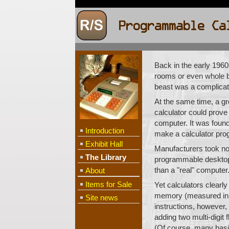
Back in the early 1960
rooms or even whole b
beast was a complicat
At the same time, a g
calculator could prove 
computer. It was found 
Introduction
make a calculator pro
Exhibit Hall
Manufacturers took no
The Library
programmable desktop c
than a "real" computer.
About
Items for Sale
Yet calculators clearl
memory (measured in k
Site news
instructions, however,
adding two multi-digit
(Of course, many basic