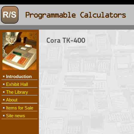
Cora TK-400
Introduction
Exhibit Hall
The Library
About
Items for Sale
Site news