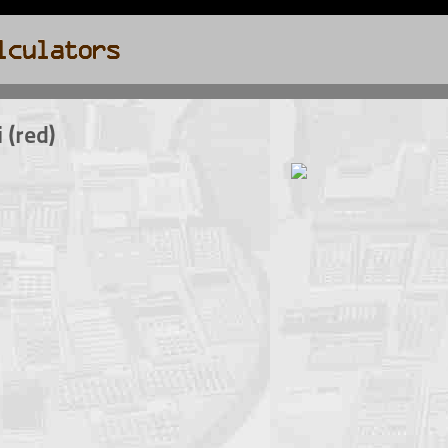
 (red)