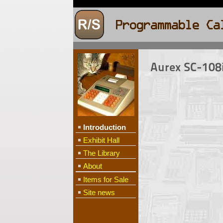
Aurex SC-108i
Introduction
Exhibit Hall
The Library
About
Items for Sale
Site news