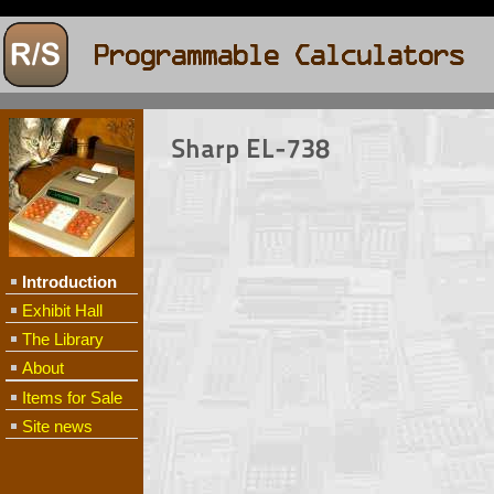
Sharp EL-738
Introduction
Exhibit Hall
The Library
About
Items for Sale
Site news