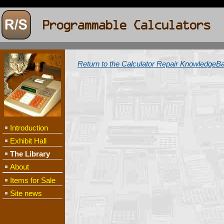
Return to the Calculator Repair KnowledgeB
Introduction
Exhibit Hall
The Library
About
Items for Sale
Site news