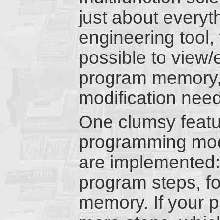
just about everyt
engineering tool, 
possible to view/
program memory,
modification needl
One clumsy featu
programming mode
are implemented: 
program steps, f
memory. If your p