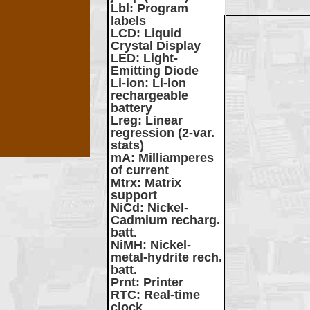
Lbl
: Program
labels
LCD
: Liquid
Crystal Display
LED
: Light-
Emitting Diode
Li-ion
: Li-ion
rechargeable
battery
Lreg
: Linear
regression (2-var.
stats)
mA
: Milliamperes
of current
Mtrx
: Matrix
support
NiCd
: Nickel-
Cadmium recharg.
batt.
NiMH
: Nickel-
metal-hydrite rech.
batt.
Prnt
: Printer
RTC
: Real-time
clock