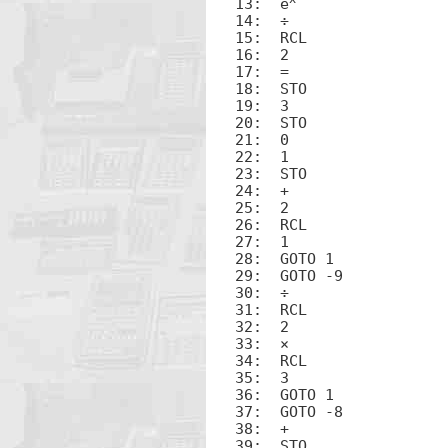
13:  e
14:  ÷

15:  RCL

16:  2

17:  =

18:  STO

19:  3

20:  STO

21:  0

22:  1

23:  STO

24:  +

25:  2

26:  RCL

27:  1

28:  GOTO 1

29:  GOTO -9

30:  ÷

31:  RCL

32:  2

33:  ×

34:  RCL

35:  3

36:  GOTO 1

37:  GOTO -8

38:  +

39:  STO
