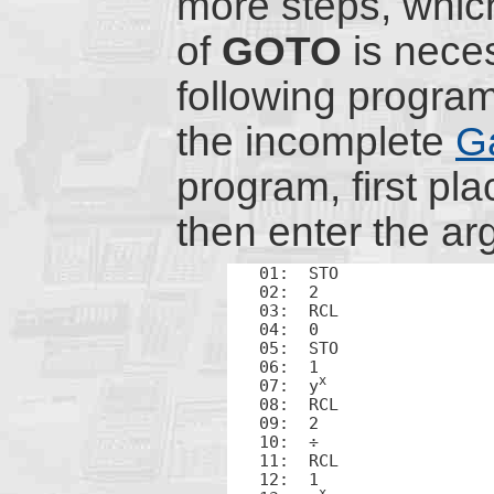
more steps, which
of
GOTO
is necess
following progr
the incomplete
G
program, first plac
then enter the ar
01:  STO

02:  2

03:  RCL

04:  0

05:  STO

06:  1

x
07:  y
08:  RCL

09:  2

10:  ÷

11:  RCL

12:  1

x