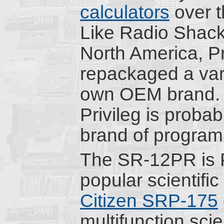
calculators
over t
Like Radio Shack
North America, Pr
repackaged a vari
own OEM brand. I
Privileg is proba
brand of program
The SR-12PR is P
popular scientifi
Citizen SRP-175
multifunction sci