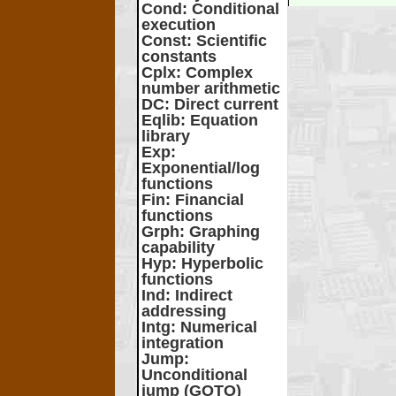
Cond
: Conditional
execution
Const
: Scientific
constants
Cplx
: Complex
number arithmetic
DC
: Direct current
Eqlib
: Equation
library
Exp
:
Exponential/log
functions
Fin
: Financial
functions
Grph
: Graphing
capability
Hyp
: Hyperbolic
functions
Ind
: Indirect
addressing
Intg
: Numerical
integration
Jump
:
Unconditional
jump (GOTO)