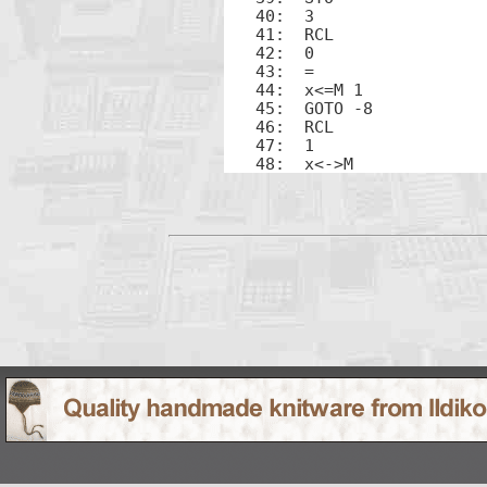
40:  3

41:  RCL

42:  0

43:  =

44:  x<=M 1

45:  GOTO -8

46:  RCL

47:  1

48:  x<->M