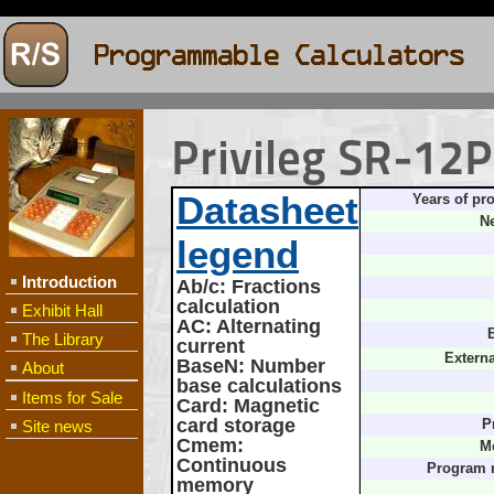
Privileg SR-12
Datasheet
Years of pr
Ne
legend
Introduction
Ab/c
: Fractions
calculation
Exhibit Hall
AC
: Alternating
B
The Library
current
Extern
BaseN
: Number
About
base calculations
Items for Sale
Card
: Magnetic
card storage
Site news
P
Cmem
:
M
Continuous
Program 
memory