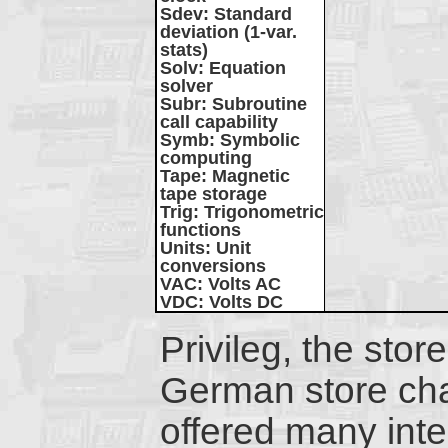
Sdev
: Standard
deviation (1-var.
stats)
Solv
: Equation
solver
Subr
: Subroutine
call capability
Symb
: Symbolic
computing
Tape
: Magnetic
tape storage
Trig
: Trigonometric
functions
Units
: Unit
conversions
VAC
: Volts AC
VDC
: Volts DC
Privileg, the stor
German store cha
offered many inte