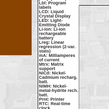
Lbl
: Program
labels
LCD
: Liquid
Crystal Display
LED
: Light-
Emitting Diode
Li-ion
: Li-ion
rechargeable
battery
Lreg
: Linear
regression (2-var.
stats)
mA
: Milliamperes
of current
Mtrx
: Matrix
support
NiCd
: Nickel-
Cadmium recharg.
batt.
NiMH
: Nickel-
metal-hydrite rech.
batt.
Prnt
: Printer
RTC
: Real-time
clock