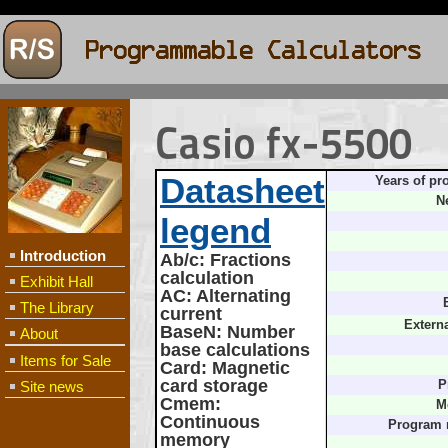
Casio fx-5500
Datasheet
Years of pr
N
legend
Introduction
Ab/c
: Fractions
calculation
Exhibit Hall
AC
: Alternating
The Library
current
Extern
BaseN
: Number
About
base calculations
Items for Sale
Card
: Magnetic
card storage
Site news
P
Cmem
:
M
Continuous
Program
memory