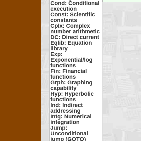
Cond
: Conditional
execution
Const
: Scientific
constants
Cplx
: Complex
number arithmetic
DC
: Direct current
Eqlib
: Equation
library
Exp
:
Exponential/log
functions
Fin
: Financial
functions
Grph
: Graphing
capability
Hyp
: Hyperbolic
functions
Ind
: Indirect
addressing
Intg
: Numerical
integration
Jump
:
Unconditional
jump (GOTO)