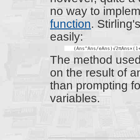
no way to implem
function
. Stirling
easily:
(Ans^Ans/eAns)√2πAns×(1
The method used
on the result of a
than prompting fo
variables.