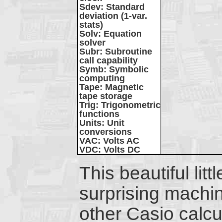
Sdev
: Standard
deviation (1-var.
stats)
Solv
: Equation
solver
Subr
: Subroutine
call capability
Symb
: Symbolic
computing
Tape
: Magnetic
tape storage
Trig
: Trigonometric
functions
Units
: Unit
conversions
VAC
: Volts AC
VDC
: Volts DC
This beautiful litt
surprising machi
other Casio calcul