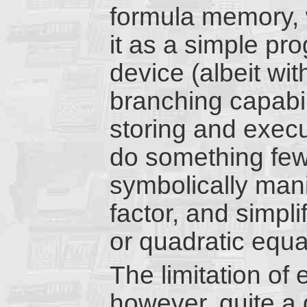
formula memory, 
it as a simple p
device (albeit wit
branching capabil
storing and execu
do something few 
symbolically mani
factor, and simpli
or quadratic equa
The limitation of 
however, quite a 