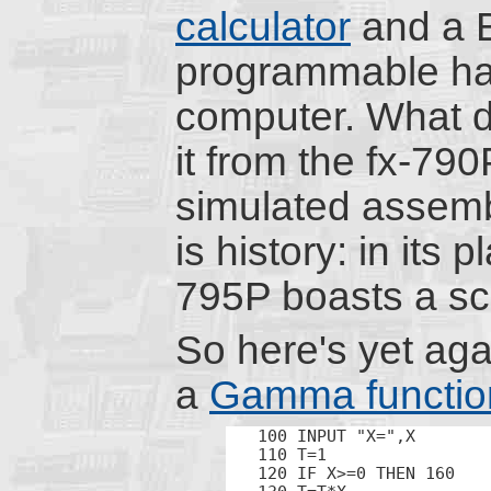
calculator
and a 
programmable h
computer. What d
it from the fx-790
simulated assemb
is history: in its p
795P boasts a scie
So here's yet ag
a
Gamma functio
100 INPUT "X=",X

110 T=1

120 IF X>=0 THEN 160
