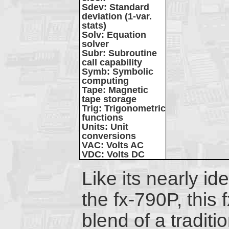
Sdev
: Standard
deviation (1-var.
stats)
Solv
: Equation
solver
Subr
: Subroutine
call capability
Symb
: Symbolic
computing
Tape
: Magnetic
tape storage
Trig
: Trigonometric
functions
Units
: Unit
conversions
VAC
: Volts AC
VDC
: Volts DC
Like its nearly id
the fx-790P, this 
blend of a traditio