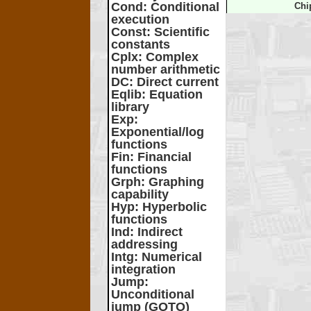
Cond
: Conditional
Chi
execution
Const
: Scientific
constants
Cplx
: Complex
number arithmetic
DC
: Direct current
Eqlib
: Equation
library
Exp
:
Exponential/log
functions
Fin
: Financial
functions
Grph
: Graphing
capability
Hyp
: Hyperbolic
functions
Ind
: Indirect
addressing
Intg
: Numerical
integration
Jump
:
Unconditional
jump (GOTO)