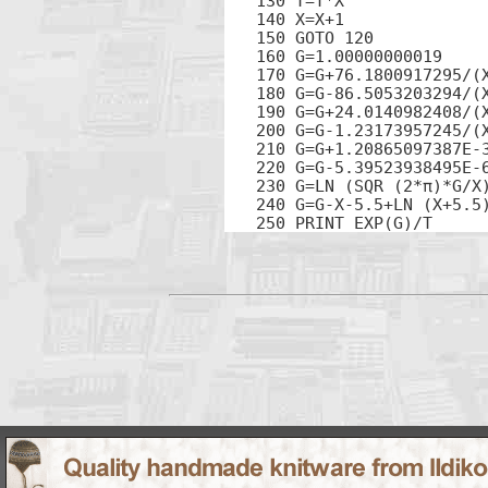
130 T=T*X

140 X=X+1

150 GOTO 120

160 G=1.00000000019

170 G=G+76.1800917295/(X
180 G=G-86.5053203294/(X
190 G=G+24.0140982408/(X
200 G=G-1.23173957245/(X
210 G=G+1.20865097387E-3
220 G=G-5.39523938495E-6
230 G=LN (SQR (2*π)*G/X)
240 G=G-X-5.5+LN (X+5.5)
250 PRINT EXP(G)/T