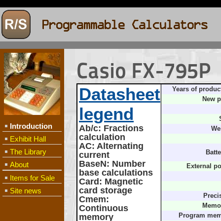
Casio FX-795P
Datasheet
Years of produc
New p
legend
Introduction
Ab/c
: Fractions
We
calculation
Exhibit Hall
AC
: Alternating
The Library
Batte
current
BaseN
: Number
About
External p
base calculations
Items for Sale
Card
: Magnetic
card storage
Site news
Preci
Cmem
:
Memor
Continuous
memory
Program mem