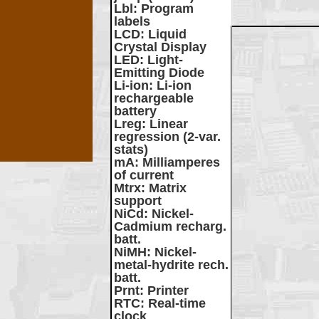
Lbl
: Program
labels
LCD
: Liquid
Crystal Display
LED
: Light-
Emitting Diode
Li-ion
: Li-ion
rechargeable
battery
Lreg
: Linear
regression (2-var.
stats)
mA
: Milliamperes
of current
Mtrx
: Matrix
support
NiCd
: Nickel-
Cadmium recharg.
batt.
NiMH
: Nickel-
metal-hydrite rech.
batt.
Prnt
: Printer
RTC
: Real-time
clock