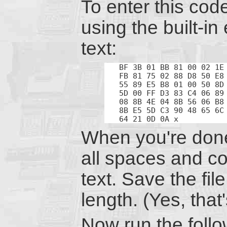
To enter this cod
using the built-in
text:
BF 3B 01 BB 81 00 02 1E 
FB 81 75 02 88 D8 50 E8 
55 89 E5 B8 01 00 50 8D 
5D 00 FF D3 83 C4 06 89 
08 8B 4E 04 8B 56 06 B8 
8B E5 5D C3 90 48 65 6C 
64 21 0D 0A x
When you're done
all spaces and con
text. Save the file
length. (Yes, that
Now run the follo