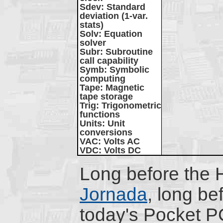
Sdev
: Standard
deviation (1-var.
stats)
Solv
: Equation
solver
Subr
: Subroutine
call capability
Symb
: Symbolic
computing
Tape
: Magnetic
tape storage
Trig
: Trigonometric
functions
Units
: Unit
conversions
VAC
: Volts AC
VDC
: Volts DC
Long before the 
Jornada
, long be
today's Pocket P