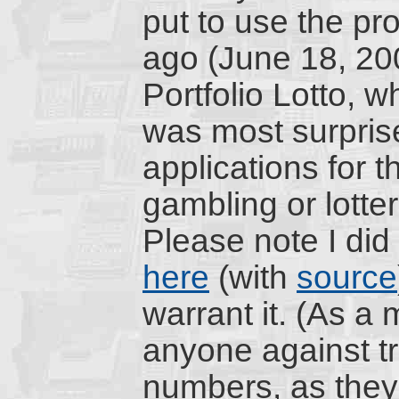
put to use the pr
ago (June 18, 20
Portfolio Lotto, w
was most surprised
applications for t
gambling or lotter
Please note I did
here
(with
source
warrant it. (As a m
anyone against tr
numbers, as they