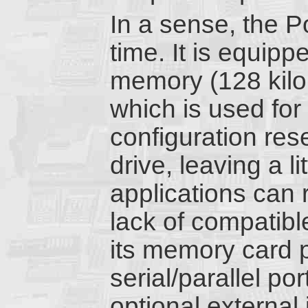
In a sense, the Po
time. It is equipp
memory (128 kilo
which is used for
configuration res
drive, leaving a l
applications can 
lack of compatible
its memory card po
serial/parallel po
optional external 