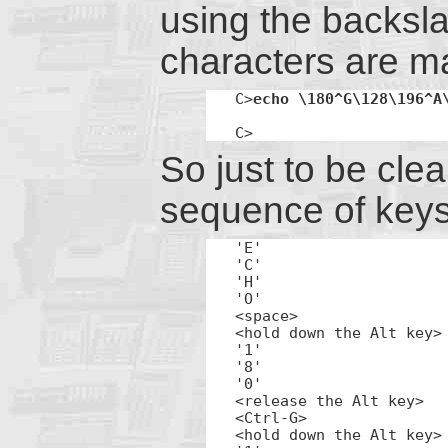
using the backsla
characters are m
C>
echo \180^G\128\196^A
C>
So just to be clea
sequence of keys
'E'

'C'

'H'

'O'

<space>

<hold down the Alt key>

'1'

'8'

'0'

<release the Alt key>

<Ctrl-G>

<hold down the Alt key>
