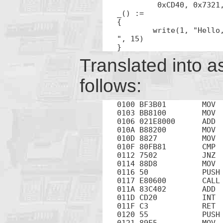
	 0xCD40, 0x7321, 0x3102, 0x8BC0, 0x5DE5, 0x90C3

_() :=

{

	write(1, "Hello, World!

", 15)

}
Translated into a
follows:
0100 BF3B01        MOV  
0103 BB8100        MOV  
0106 021E8000      ADD  
010A B88200        MOV  
010D 8827          MOV  
010F 80FB81        CMP  
0112 7502          JNZ  
0114 88D8          MOV  
0116 50            PUSH 
0117 E80600        CALL 
011A 83C402        ADD  
011D CD20          INT  
011F C3            RET

0120 55            PUSH 
0121 89E5          MOV  