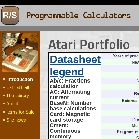
Atari Portfolio
Datasheet
Years of prod
New
legend
Introduction
Ab/c
: Fractions
calculation
Exhibit Hall
AC
: Alternating
Ba
The Library
current
External
BaseN
: Number
About
base calculations
Items for Sale
Card
: Magnetic
card storage
Site news
Pre
Cmem
:
Mem
Continuous
Program m
memory
C