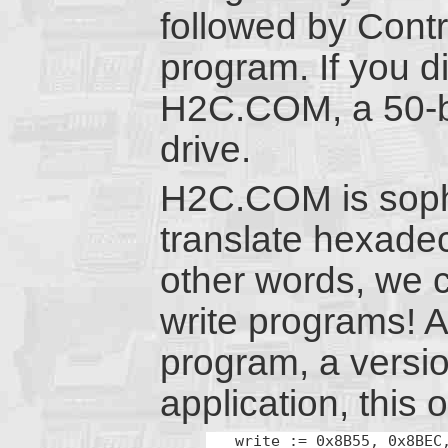
followed by Contr
program. If you d
H2C.COM, a 50-b
drive.
H2C.COM is sophis
translate hexade
other words, we c
write programs! An
program, a versio
application, this
write := 0x8B55, 0x8BEC,