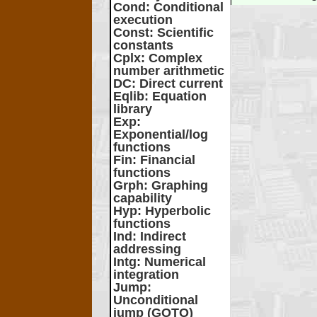
Cond
: Conditional
execution
Const
: Scientific
constants
Cplx
: Complex
number arithmetic
DC
: Direct current
Eqlib
: Equation
library
Exp
:
Exponential/log
functions
Fin
: Financial
functions
Grph
: Graphing
capability
Hyp
: Hyperbolic
functions
Ind
: Indirect
addressing
Intg
: Numerical
integration
Jump
:
Unconditional
jump (GOTO)