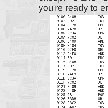
you're ready to e
0100 B408          MOV  
0102 CD21          INT  
0104 3C78          CMP  
0106 7428          JZ   
0108 3C3A          CMP  
010A 7C02          JL   
010C 0409          ADD  
010E B104          MOV  
0110 D2E0          SHL  
0112 24F0          AND  
0114 50            PUSH 
0115 B408          MOV  
0117 CD21          INT  
0119 3C78          CMP  
011B 74E9          JZ   
011D 3C3A          CMP  
011F 7C02          JL   
0121 0409          ADD  
0123 240F          AND  
0125 5B            POP  
0126 08D8          OR   
0128 88C2          MOV  
012A B402          MOV  