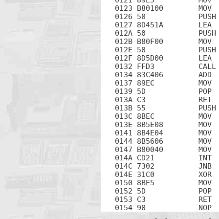
0123 B80100        MOV  
0126 50            PUSH 
0127 8D451A        LEA  
012A 50            PUSH 
012B B80F00        MOV  
012E 50            PUSH 
012F 8D5D00        LEA  
0132 FFD3          CALL 
0134 83C406        ADD  
0137 89EC          MOV  
0139 5D            POP  
013A C3            RET

013B 55            PUSH 
013C 8BEC          MOV  
013E 8B5E08        MOV  
0141 8B4E04        MOV  
0144 8B5606        MOV  
0147 B80040        MOV  
014A CD21          INT  
014C 7302          JNB  
014E 31C0          XOR  
0150 8BE5          MOV  
0152 5D            POP  
0153 C3            RET

0154 90            NOP