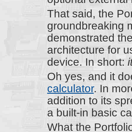
That said, the Port
groundbreaking mac
demonstrated the 
architecture for 
device. In short:
Oh yes, and it do
calculator
. In mor
addition to its sp
a built-in basic c
What the Portfoli