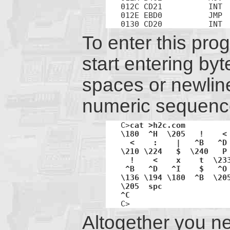
012C CD21          INT  
012E EBD0          JMP  
0130 CD20          INT 
To enter this pr
start entering byt
spaces or newlines
numeric sequenc
C>
cat >h2c.com 

\180  ^H  \205   !    < 
  <    :    |   ^B   ^D 
\210 \224   $  \240   P 
  !    <    x    t  \233
 ^B   ^D   ^I    $   ^O 
\136 \194 \180  ^B  \205
\205  spc 

C>
Altogether you ne