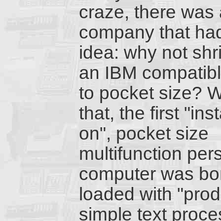
craze, there was
company that ha
idea: why not shr
an IBM compatib
to pocket size? W
that, the first "ins
on", pocket size
multifunction per
computer was bo
loaded with "prod
simple text proc