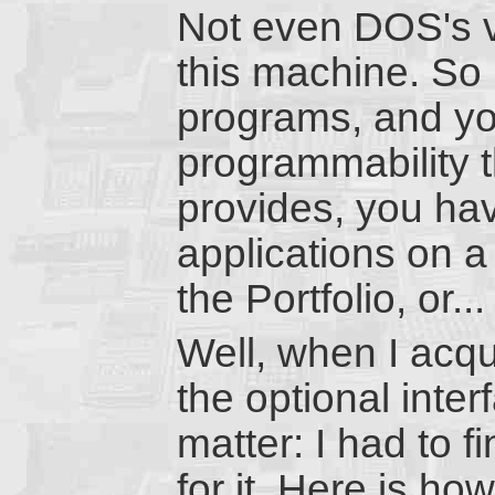
Not even DOS's 
this machine. So 
programs, and you
programmability t
provides, you ha
applications on a
the Portfolio, or...
Well, when I acqu
the optional inter
matter: I had to 
for it. Here is how