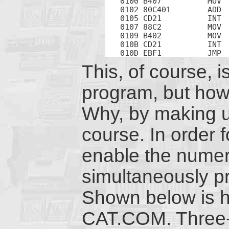
0100 B407          MOV  
0102 80C401        ADD  
0105 CD21          INT  
0107 88C2          MOV  
0109 B402          MOV  
010B CD21          INT  
010D EBF1          JMP 
This, of course, is
program, but how 
Why, by making u
course. In order f
enable the numeri
simultaneously pr
Shown below is h
CAT.COM. Three-d