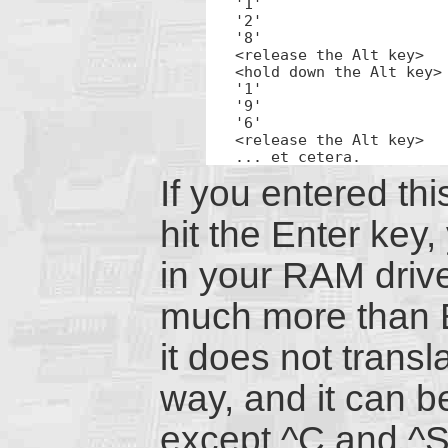
'1'

'2'

'8'

<release the Alt key>

<hold down the Alt key>

'1'

'9'

'6'

<release the Alt key>

... et cetera.
If you entered th
hit the Enter key
in your RAM drive
much more than E
it does not trans
way, and it can b
except ^C and ^S