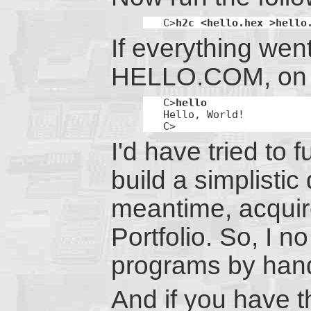
C>
h2c <hello.hex >hello
If everything went 
HELLO.COM, on dr
C>
hello
Hello, World!

C>
I'd have tried to 
build a simplistic
meantime, acquire
Portfolio. So, I n
programs by han
And if you have t