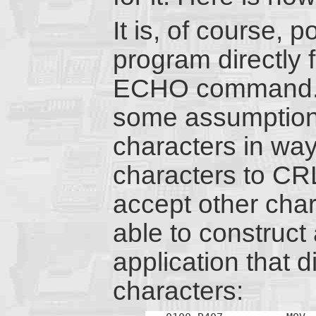
It is, of course, 
program directly 
ECHO command.
some assumptions
characters in way
characters to CR
accept other chara
able to construc
application that 
characters: