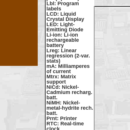
Lbl
: Program
labels
LCD
: Liquid
Crystal Display
LED
: Light-
Emitting Diode
Li-ion
: Li-ion
rechargeable
battery
Lreg
: Linear
regression (2-var.
stats)
mA
: Milliamperes
of current
Mtrx
: Matrix
support
NiCd
: Nickel-
Cadmium recharg.
batt.
NiMH
: Nickel-
metal-hydrite rech.
batt.
Prnt
: Printer
RTC
: Real-time
clock