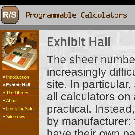
Exhibit Hall
The sheer number
increasingly diffi
Introduction
site. In particula
Exhibit Hall
The Library
all calculators on
About
practical. Instead
Items for Sale
Site news
by manufacturer: t
have their own pa