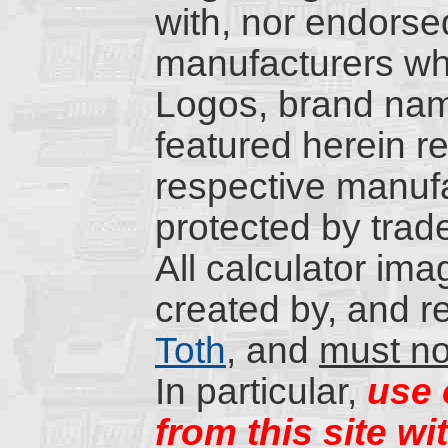
with, nor endorsed
manufacturers wh
Logos, brand nam
featured herein re
respective manufa
protected by trad
All calculator ima
created by, and r
Toth
, and
must no
In particular,
use 
from this site wi