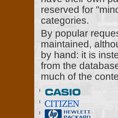
reserved for "min
categories.
By popular reque
maintained, althou
by hand: it is ins
from the database 
much of the conte