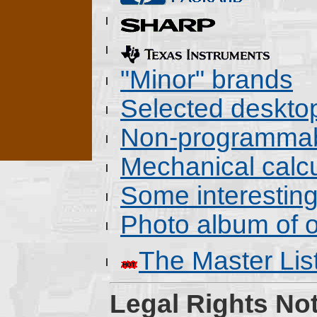
"Minor" brands
Selected deskto
Non-programmab
Mechanical calcu
Some interestin
Photo album of o
The Master Lis
Legal Rights Not