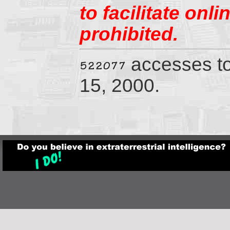
to facilitate onl
prohibited.
accesses t
15, 2000.