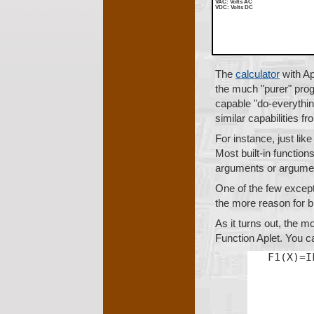
VAC
: Volts AC
VDC
: Volts DC
The
calculator
with Ap
the much "purer" pr
capable "do-everything
similar capabilities f
For instance, just li
Most built-in function
arguments or argumen
One of the few excepti
the more reason for b
As it turns out, the 
Function Aplet. You ca
F1(X)=I
       
       
       
       