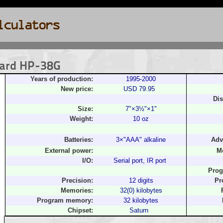
kard HP-38G
Years of production:
1995-2000
New price:
USD 79.95
Dis
Size:
7"×3½"×1"
Weight:
10 oz
Batteries:
3×"AAA" alkaline
Adv
External power:
M
I/O:
Serial port, IR port
Prog
Precision:
12 digits
Pr
Memories:
32(0) kilobytes
Program memory:
32 kilobytes
Chipset:
Saturn