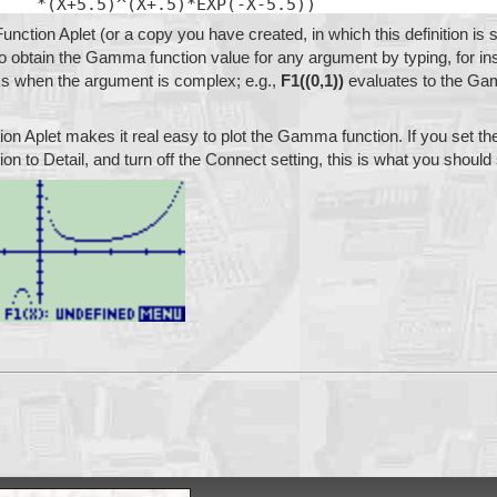
    *(X+5.5)^(X+.5)*EXP(-X-5.5))
Function Aplet (or a copy you have created, in which this definition is s
 to obtain the Gamma function value for any argument by typing, for in
ks when the argument is complex; e.g.,
F1((0,1))
evaluates to the Ga
tion Aplet makes it real easy to plot the Gamma function. If you set the
tion to Detail, and turn off the Connect setting, this is what you should