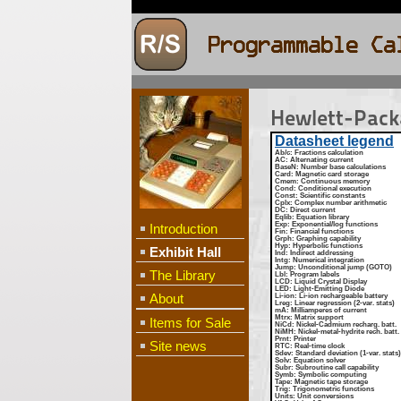
Hewlett-Pac
Datasheet legend
Ab/c
: Fractions calculation
AC
: Alternating current
BaseN
: Number base calculations
Card
: Magnetic card storage
Cmem
: Continuous memory
Cond
: Conditional execution
Const
: Scientific constants
Cplx
: Complex number arithmetic
DC
: Direct current
Eqlib
: Equation library
Exp
: Exponential/log functions
Introduction
Fin
: Financial functions
Grph
: Graphing capability
Hyp
: Hyperbolic functions
Exhibit Hall
Ind
: Indirect addressing
Intg
: Numerical integration
Jump
: Unconditional jump (GOTO)
The Library
Lbl
: Program labels
LCD
: Liquid Crystal Display
LED
: Light-Emitting Diode
About
Li-ion
: Li-ion rechargeable battery
Lreg
: Linear regression (2-var. stats)
mA
: Milliamperes of current
Mtrx
: Matrix support
Items for Sale
NiCd
: Nickel-Cadmium recharg. batt.
NiMH
: Nickel-metal-hydrite rech. batt.
Prnt
: Printer
Site news
RTC
: Real-time clock
Sdev
: Standard deviation (1-var. stats)
Solv
: Equation solver
Subr
: Subroutine call capability
Symb
: Symbolic computing
Tape
: Magnetic tape storage
Trig
: Trigonometric functions
Units
: Unit conversions