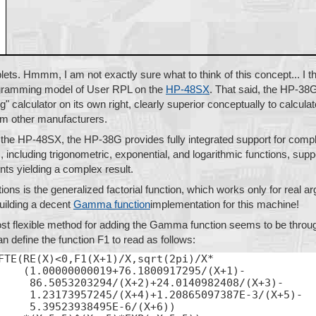
lets. Hmmm, I am not exactly sure what to think of this concept... I th
ogramming model of User RPL on the
HP-48SX
. That said, the HP-38G
" calculator on its own right, clearly superior conceptually to calculat
rom other manufacturers.
ke the HP-48SX, the HP-38G provides fully integrated support for compl
s, including trigonometric, exponential, and logarithmic functions, sup
ts yielding a complex result.
ons is the generalized factorial function, which works only for real ar
uilding a decent
Gamma function
implementation for this machine!
most flexible method for adding the Gamma function seems to be throu
n define the function F1 to read as follows:
FTE(RE(X)<0,F1(X+1)/X,sqrt(2pi)/X*

    (1.00000000019+76.1800917295/(X+1)-

     86.5053203294/(X+2)+24.0140982408/(X+3)-

     1.23173957245/(X+4)+1.20865097387E-3/(X+5)-

     5.39523938495E-6/(X+6))
