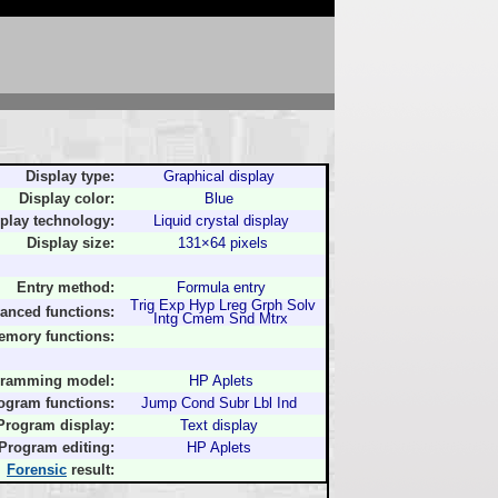
Display type:
Graphical display
Display color:
Blue
play technology:
Liquid crystal display
Display size:
131×64 pixels
Entry method:
Formula entry
Trig Exp Hyp Lreg Grph Solv
anced functions:
Intg Cmem Snd Mtrx
emory functions:
ramming model:
HP Aplets
ogram functions:
Jump Cond Subr Lbl Ind
Program display:
Text display
Program editing:
HP Aplets
Forensic
result: