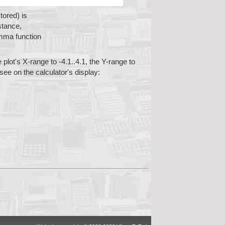
tored) is
stance,
mma function
 plot's X-range to -4.1..4.1, the Y-range to
 see on the calculator's display: