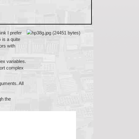
ink I prefer
 is a quite
ors with
ex variables.
port complex
guments. All
gh the