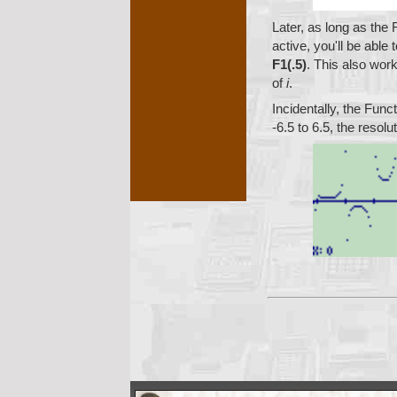
       
Later, as long as the 
active, you'll be able
F1(.5)
. This also wor
of
i
.
Incidentally, the Func
-6.5 to 6.5, the resolu