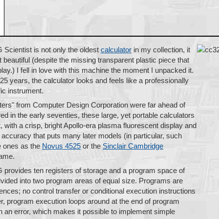
cientist is not only the oldest
calculator
in my collection, it
t beautiful (despite the missing transparent plastic piece that
lay.) I fell in love with this machine the moment I unpacked it.
5 years, the calculator looks and feels like a professionally
fic instrument.
rs" from Computer Design Corporation were far ahead of
ed in the early seventies, these large, yet portable calculators
, with a crisp, bright Apollo-era plasma fluorescent display and
n accuracy that puts many later models (in particular, such
e ones as the
Novus 4525
or the
Sinclair Cambridge
hame.
rovides ten registers of storage and a program space of
vided into two program areas of equal size. Programs are
ces; no control transfer or conditional execution instructions
r, program execution loops around at the end of program
 an error, which makes it possible to implement simple