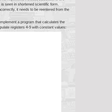
is seen in shortened scientific form.
correctly, it needs to be reentered from the
o implement a program that calculates the
opulate registers 4-9 with constant values: