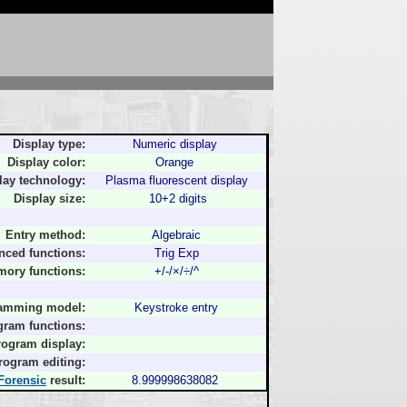
Display type:
Numeric display
Display color:
Orange
lay technology:
Plasma fluorescent display
Display size:
10+2 digits
Entry method:
Algebraic
nced functions:
Trig Exp
ory functions:
+/-/×/÷/^
amming model:
Keystroke entry
gram functions:
rogram display:
rogram editing:
Forensic
result:
8.999998638082