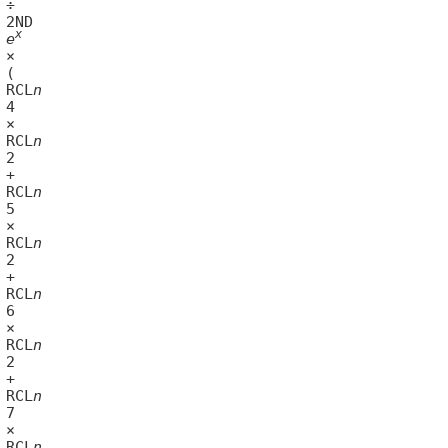
x
	
e
43	RCL
n
46	RCL
n
49	RCL
n
52	RCL
n
55	RCL
n
58	RCL
n
61	RCL
n
64	RCL
n