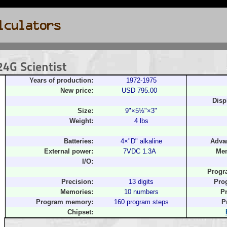
4G Scientist
Years of production:
1972-1975
New price:
USD 795.00
Disp
Size:
9"×5½"×3"
Weight:
4 lbs
Batteries:
4×"D" alkaline
Adva
External power:
7VDC 1.3A
Mem
I/O:
Progr
Precision:
13 digits
Pro
Memories:
10 numbers
P
Program memory:
160 program steps
P
Chipset: