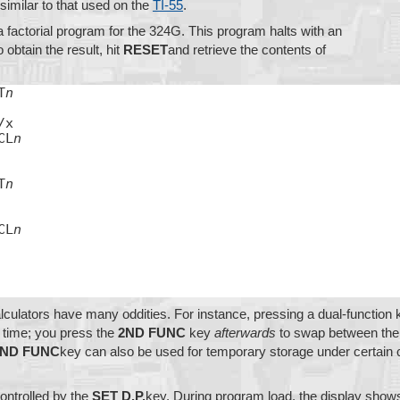
 similar to that used on the
TI-55
.
a factorial program for the 324G. This program halts with an
o obtain the result, hit
RESET
and retrieve the contents of
T
n
x

CL
n
T
n
CL
n
ulators have many oddities. For instance, pressing a dual-function
 time; you press the
2ND FUNC
key
afterwards
to swap between the r
2ND FUNC
key can also be used for temporary storage under certain 
ontrolled by the
SET D.P.
key. During program load, the display shows