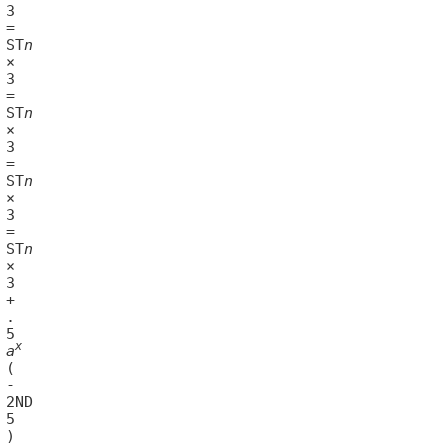
14	ST
n
18	ST
n
22	ST
n
26	ST
n
x
	
a