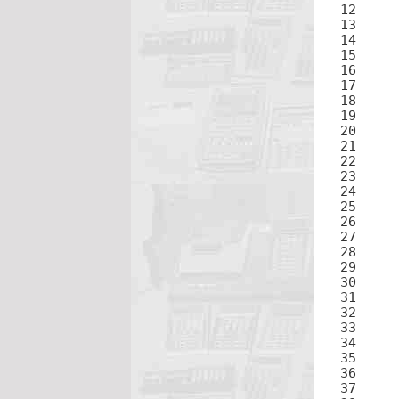
12	3

13	=

15	×

16	3

17	=

19	×

20	3

21	=

23	×

24	3

25	=

27	×

28	3

29	+

30	.

31	5

32
33	(

34	-

35	2ND

36	5

37	)
