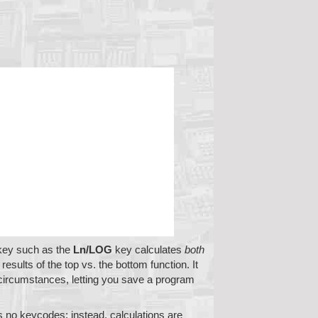
 key such as the
Ln/LOG
key calculates
both
esults of the top vs. the bottom function. It
circumstances, letting you save a program
 no keycodes; instead, calculations are