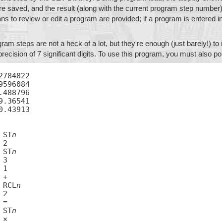
e saved, and the result (along with the current program step number) 
s to review or edit a program are provided; if a program is entered in
am steps are not a heck of a lot, but they're enough (just barely!) t
precision of 7 significant digits. To use this program, you must also p
2784822

9596084

.488796

9.36541

0.43913

01	ST
n
03	ST
n
07	RCL
n
10	ST
n