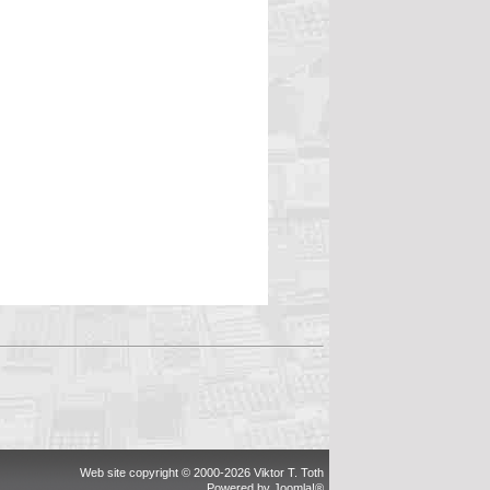
Web site copyright © 2000-2026 Viktor T. Toth
Powered by
Joomla!®