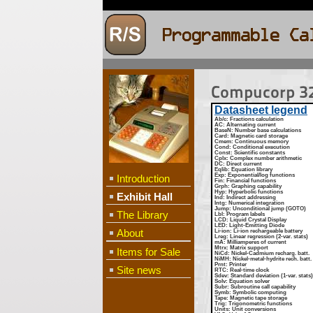
Compucorp 32
Datasheet legend
Ab/c
: Fractions calculation
AC
: Alternating current
BaseN
: Number base calculations
Card
: Magnetic card storage
Cmem
: Continuous memory
Cond
: Conditional execution
Const
: Scientific constants
Cplx
: Complex number arithmetic
DC
: Direct current
Eqlib
: Equation library
Exp
: Exponential/log functions
Introduction
Fin
: Financial functions
Grph
: Graphing capability
Hyp
: Hyperbolic functions
Exhibit Hall
Ind
: Indirect addressing
Intg
: Numerical integration
Jump
: Unconditional jump (GOTO)
The Library
Lbl
: Program labels
LCD
: Liquid Crystal Display
LED
: Light-Emitting Diode
About
Li-ion
: Li-ion rechargeable battery
Lreg
: Linear regression (2-var. stats)
mA
: Milliamperes of current
Mtrx
: Matrix support
Items for Sale
NiCd
: Nickel-Cadmium recharg. batt.
NiMH
: Nickel-metal-hydrite rech. batt.
Prnt
: Printer
Site news
RTC
: Real-time clock
Sdev
: Standard deviation (1-var. stats)
Solv
: Equation solver
Subr
: Subroutine call capability
Symb
: Symbolic computing
Tape
: Magnetic tape storage
Trig
: Trigonometric functions
Units
: Unit conversions