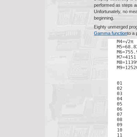
performed as steps ar
Unfortunately, no mean
beginning.
Eighty unmerged progr
Gamma function
to a 
M4=√2π

M5=68.8
M6=755.
M7=4151
M8=1139
M9=1252
02	2

04	3

05	1

06	+

08	2

09	=

11	×
