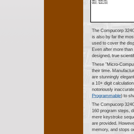
VAC
: Volts AC
VDC
: Volts DC
The Compucorp 324G S
is also by far the mos
used to cover the disp
Even after more than 2
designed, true scienti
These "Micro-Compute
their time. Manufactur
are stunningly elegant
a 10+ digit calculatio
notoriously inaccurat
Programmable
) to s
The Compucorp 324G p
160 program steps, di
mere keystroke sequen
are provided. Howeve
memory, and stops on