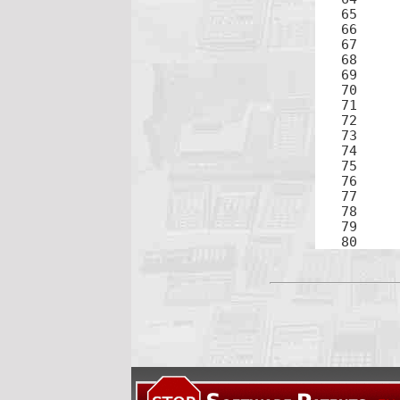
65	2

66	+

68	8

69	×

71	2

72	+

74	9

75	)

76	÷

78	3

79	=
