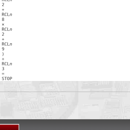
67	RCL
n
70	RCL
n
73	RCL
n
77	RCL
n
80	STOP