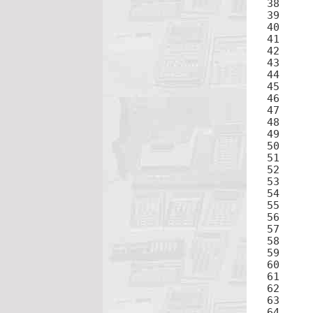
38	÷

39	2ND

40
41	×

42	(

44	4

45	×

47	2

48	+

50	5

51	×

53	2

54	+

56	6

57	×

59	2

60	+

62	7

63	×
