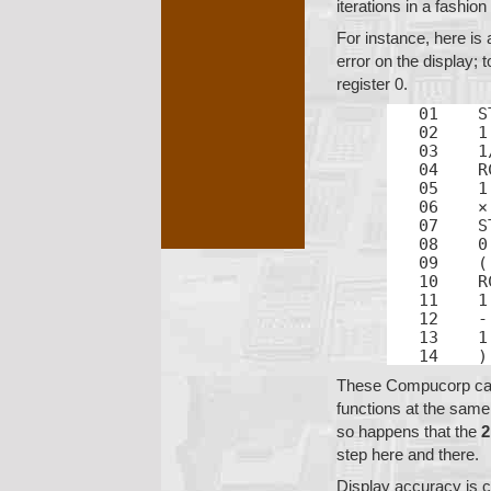
iterations in a fashion
For instance, here is 
error on the display; t
register 0.
01    S
02    1

03    1/
04    R
05    1

06    ×

07    S
08    0

09    (

10    R
11    1

12    -

13    1

14    )
These Compucorp calc
functions at the same
so happens that the
step here and there.
Display accuracy is c