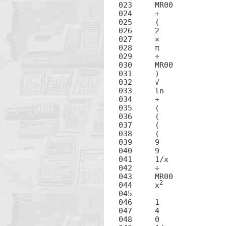
023	MR00

024	+

025	(

026	2

027	×

028	π

029	÷

030	MR00

031	)

032	√

033	ln

034	+

035	(

036	(

037	(

038	(

039	9

040	9

041	1/x

042	÷

043	MR00

2
044	x
045	-

046	1

047	4

048	0
