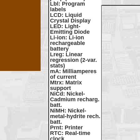
Lbl
: Program
labels
LCD
: Liquid
Crystal Display
LED
: Light-
Emitting Diode
Li-ion
: Li-ion
rechargeable
battery
Lreg
: Linear
regression (2-var.
stats)
mA
: Milliamperes
of current
Mtrx
: Matrix
support
NiCd
: Nickel-
Cadmium recharg.
batt.
NiMH
: Nickel-
metal-hydrite rech.
batt.
Prnt
: Printer
RTC
: Real-time
clock