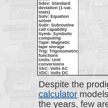
Sdev
: Standard
deviation (1-var.
stats)
Solv
: Equation
solver
Subr
: Subroutine
call capability
Symb
: Symbolic
computing
Tape
: Magnetic
tape storage
Trig
: Trigonometric
functions
Units
: Unit
conversions
VAC
: Volts AC
VDC
: Volts DC
Despite the prod
calculator
models
the years, few are