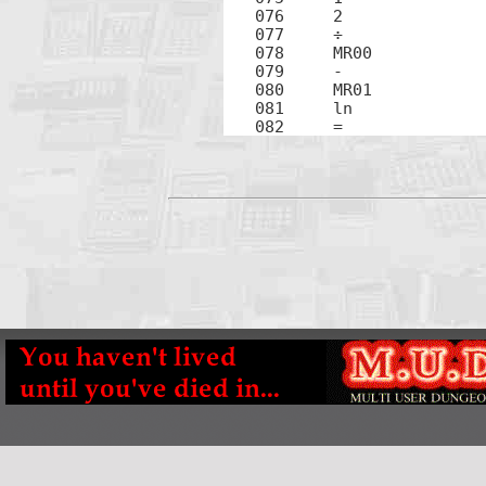
076	2

077	÷

078	MR00

079	-

080	MR01

081	ln

082	=