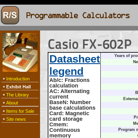
Casio FX-602P
Datasheet
Years of pro
Ne
legend
Introduction
Ab/c
: Fractions
calculation
Exhibit Hall
AC
: Alternating
B
The Library
current
Externa
BaseN
: Number
About
base calculations
Items for Sale
Card
: Magnetic
Pr
card storage
Site news
Cmem
:
Me
Continuous
Program 
memory