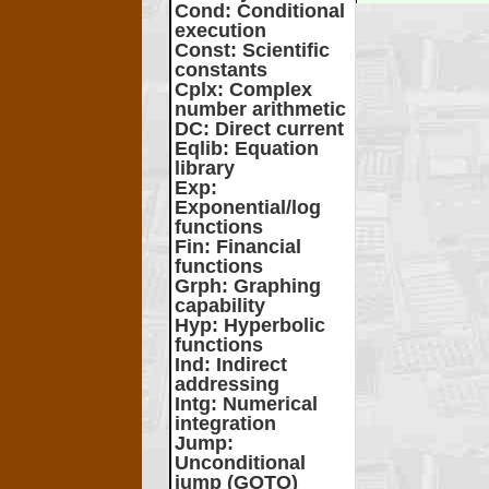
Cond
: Conditional
execution
Const
: Scientific
constants
Cplx
: Complex
number arithmetic
DC
: Direct current
Eqlib
: Equation
library
Exp
:
Exponential/log
functions
Fin
: Financial
functions
Grph
: Graphing
capability
Hyp
: Hyperbolic
functions
Ind
: Indirect
addressing
Intg
: Numerical
integration
Jump
:
Unconditional
jump (GOTO)