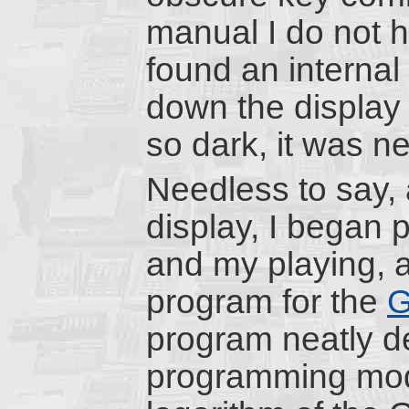
manual I do not ha
found an internal
down the display c
so dark, it was n
Needless to say,
display, I began 
and my playing, a
program for the
G
program neatly de
programming model