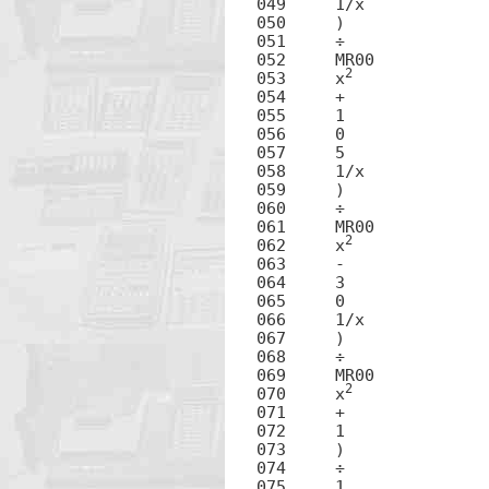
049	1/x

050	)

051	÷

052	MR00

2
053	x
054	+

055	1

056	0

057	5

058	1/x

059	)

060	÷

061	MR00

2
062	x
063	-

064	3

065	0

066	1/x

067	)

068	÷

069	MR00

2
070	x
071	+

072	1

073	)

074	÷

075	1
