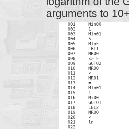
logarithm of the 
arguments to 10+ 
001	Min00

002	1

003	Min01

004	5

005	MinF

006	LBL1

007	MR00

008	x>=F

009	GOTO2

010	MR00

011	×

012	MR01

013	=

014	Min01

015	1

016	M+00

017	GOTO1

018	LBL2

019	MR00

020	×

021	ln

022	-
