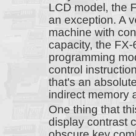
LCD model, the F
an exception. A v
machine with co
capacity, the FX
programming mod
control instructi
that's an absolute
indirect memory 
One thing that th
display contrast 
obscure key combi