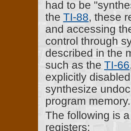
had to be "synth
the
TI-88
, these 
and accessing th
control through s
described in the 
such as the
TI-66
explicitly disabled
synthesize undoc
program memory.
The following is a 
registers: