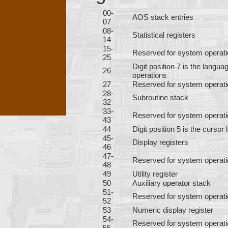
00-
AOS stack entries
07
08-
Statistical registers
14
15-
Reserved for system operat
25
Digit position 7 is the langua
26
operations
27
Reserved for system operat
28-
Subroutine stack
32
33-
Reserved for system operat
43
44
Digit position 5 is the cursor
45-
Display registers
46
47-
Reserved for system operat
48
49
Utility register
50
Auxiliary operator stack
51-
Reserved for system operat
52
53
Numeric display register
54-
Reserved for system operat
55