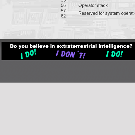
56
Operator stack
57-
Reserved for system operat
62