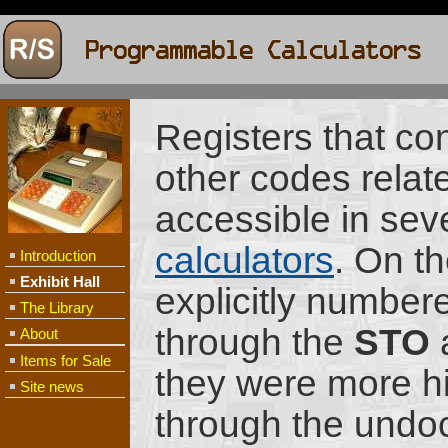
Registers that con
other codes relat
accessible in sev
calculators
. On t
Introduction
Exhibit Hall
explicitly numbe
The Library
through the
STO
About
Items for Sale
they were more h
Site news
through the und