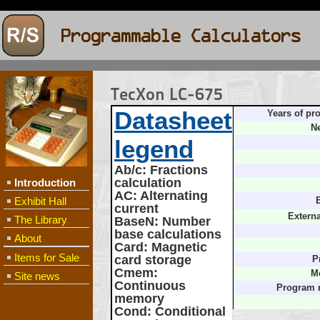
TecXon LC-675
Datasheet
Years of pr
Ne
legend
Ab/c
: Fractions
calculation
Introduction
AC
: Alternating
Exhibit Hall
B
current
Extern
The Library
BaseN
: Number
base calculations
About
Card
: Magnetic
Items for Sale
card storage
P
Cmem
:
M
Site news
Continuous
Program 
memory
Cond
: Conditional