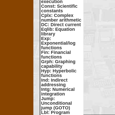
execution
Const
: Scientific
constants
Cplx
: Complex
number arithmetic
DC
: Direct current
Eqlib
: Equation
library
Exp
:
Exponential/log
functions
Fin
: Financial
functions
Grph
: Graphing
capability
Hyp
: Hyperbolic
functions
Ind
: Indirect
addressing
Intg
: Numerical
integration
Jump
:
Unconditional
jump (GOTO)
Lbl
: Program