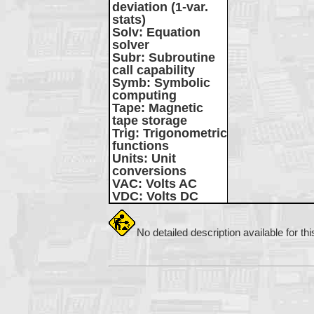
deviation (1-var.
stats)
Solv
: Equation
solver
Subr
: Subroutine
call capability
Symb
: Symbolic
computing
Tape
: Magnetic
tape storage
Trig
: Trigonometric
functions
Units
: Unit
conversions
VAC
: Volts AC
VDC
: Volts DC
No detailed description available for th