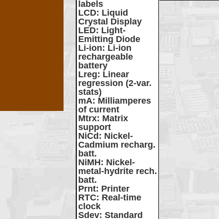
labels
LCD
: Liquid
Crystal Display
LED
: Light-
Emitting Diode
Li-ion
: Li-ion
rechargeable
battery
Lreg
: Linear
regression (2-var.
stats)
mA
: Milliamperes
of current
Mtrx
: Matrix
support
NiCd
: Nickel-
Cadmium recharg.
batt.
NiMH
: Nickel-
metal-hydrite rech.
batt.
Prnt
: Printer
RTC
: Real-time
clock
Sdev
: Standard