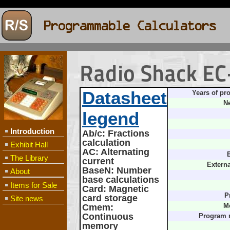
Radio Shack EC
Datasheet
Years of pr
Ne
legend
Introduction
Ab/c
: Fractions
calculation
Exhibit Hall
AC
: Alternating
B
The Library
current
Extern
BaseN
: Number
About
base calculations
Items for Sale
Card
: Magnetic
P
card storage
Site news
Cmem
:
M
Continuous
Program 
memory