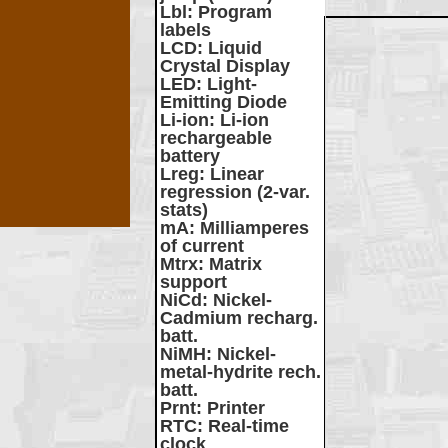
Lbl
: Program
labels
LCD
: Liquid
Crystal Display
LED
: Light-
Emitting Diode
Li-ion
: Li-ion
rechargeable
battery
Lreg
: Linear
regression (2-var.
stats)
mA
: Milliamperes
of current
Mtrx
: Matrix
support
NiCd
: Nickel-
Cadmium recharg.
batt.
NiMH
: Nickel-
metal-hydrite rech.
batt.
Prnt
: Printer
RTC
: Real-time
clock