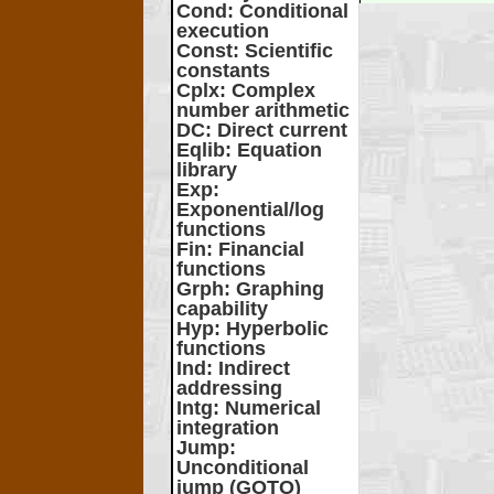
Cond
: Conditional
execution
Const
: Scientific
constants
Cplx
: Complex
number arithmetic
DC
: Direct current
Eqlib
: Equation
library
Exp
:
Exponential/log
functions
Fin
: Financial
functions
Grph
: Graphing
capability
Hyp
: Hyperbolic
functions
Ind
: Indirect
addressing
Intg
: Numerical
integration
Jump
:
Unconditional
jump (GOTO)