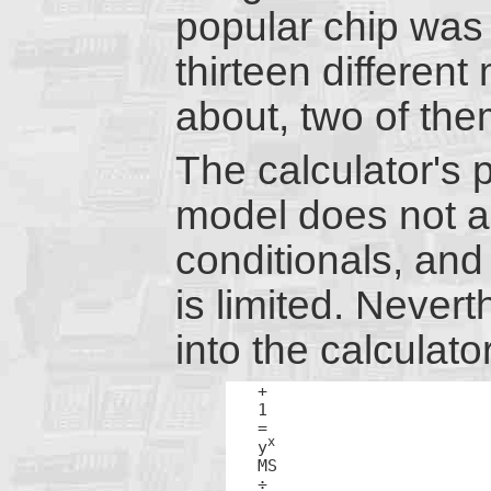
popular chip was 
thirteen different
about, two of th
The calculator's 
model does not a
conditionals, and
is limited. Never
into the calculat
+

1

=

x
y
MS

÷
