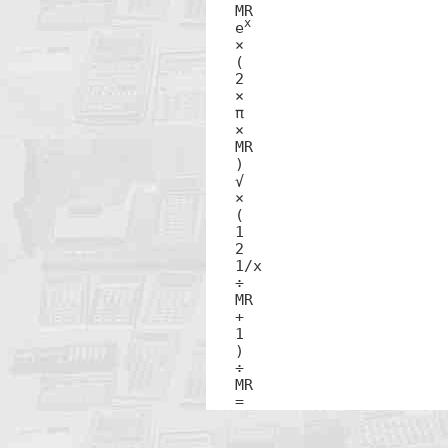
MR

x
e
×

(

2

×

π 

×

MR

)

√ 

×

(

1

2

1/x

÷

MR

+

1

)

÷

MR

=