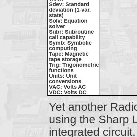
Sdev
: Standard
deviation (1-var.
stats)
Solv
: Equation
solver
Subr
: Subroutine
call capability
Symb
: Symbolic
computing
Tape
: Magnetic
tape storage
Trig
: Trigonometric
functions
Units
: Unit
conversions
VAC
: Volts AC
VDC
: Volts DC
Yet another Rad
using the Sharp 
integrated circuit