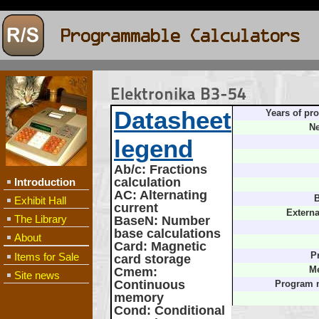
Elektronika B3-54
Datasheet
Years of pr
Ne
legend
Ab/c
: Fractions
calculation
Introduction
AC
: Alternating
B
Exhibit Hall
current
Externa
The Library
BaseN
: Number
base calculations
About
Card
: Magnetic
Items for Sale
P
card storage
Cmem
:
M
Site news
Continuous
Program 
memory
Cond
: Conditional