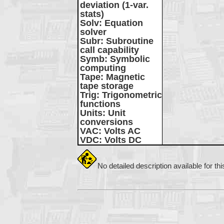
deviation (1-var.
stats)
Solv
: Equation
solver
Subr
: Subroutine
call capability
Symb
: Symbolic
computing
Tape
: Magnetic
tape storage
Trig
: Trigonometric
functions
Units
: Unit
conversions
VAC
: Volts AC
VDC
: Volts DC
No detailed description available for th