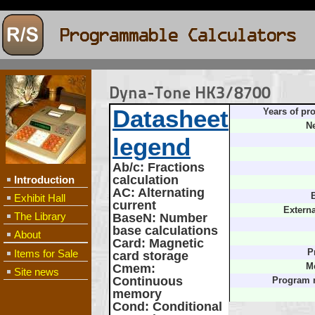
Dyna-Tone HK3/8700
Datasheet
Years of pr
Ne
legend
Ab/c
: Fractions
calculation
Introduction
AC
: Alternating
B
Exhibit Hall
current
Extern
The Library
BaseN
: Number
base calculations
About
Card
: Magnetic
Items for Sale
P
card storage
Cmem
:
M
Site news
Continuous
Program 
memory
Cond
: Conditional