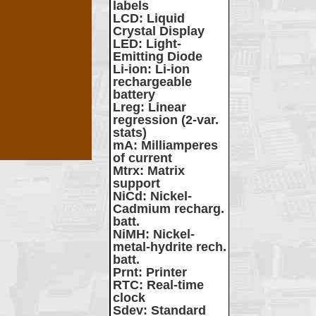
labels
LCD
: Liquid
Crystal Display
LED
: Light-
Emitting Diode
Li-ion
: Li-ion
rechargeable
battery
Lreg
: Linear
regression (2-var.
stats)
mA
: Milliamperes
of current
Mtrx
: Matrix
support
NiCd
: Nickel-
Cadmium recharg.
batt.
NiMH
: Nickel-
metal-hydrite rech.
batt.
Prnt
: Printer
RTC
: Real-time
clock
Sdev
: Standard