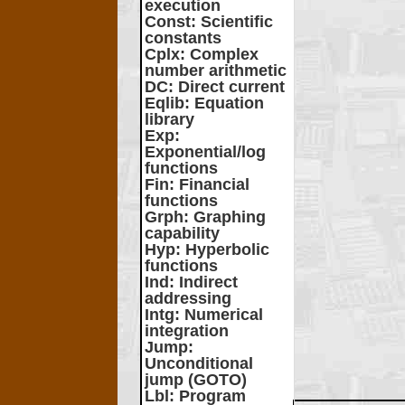
execution
Const
: Scientific
constants
Cplx
: Complex
number arithmetic
DC
: Direct current
Eqlib
: Equation
library
Exp
:
Exponential/log
functions
Fin
: Financial
functions
Grph
: Graphing
capability
Hyp
: Hyperbolic
functions
Ind
: Indirect
addressing
Intg
: Numerical
integration
Jump
:
Unconditional
jump (GOTO)
Lbl
: Program