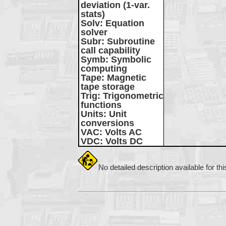
deviation (1-var.
stats)
Solv
: Equation
solver
Subr
: Subroutine
call capability
Symb
: Symbolic
computing
Tape
: Magnetic
tape storage
Trig
: Trigonometric
functions
Units
: Unit
conversions
VAC
: Volts AC
VDC
: Volts DC
No detailed description available for th