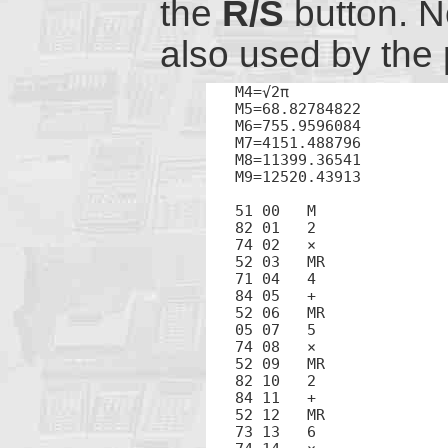
the
R/S
button. N
also used by the
M4=√2π

M5=68.82784822

M6=755.9596084

M7=4151.488796

M8=11399.36541

M9=12520.43913

51 00	M

82 01	2

74 02	×

52 03	MR

71 04	4

84 05	+

52 06	MR

05 07	5

74 08	×

52 09	MR

82 10	2

84 11	+

52 12	MR

73 13	6
