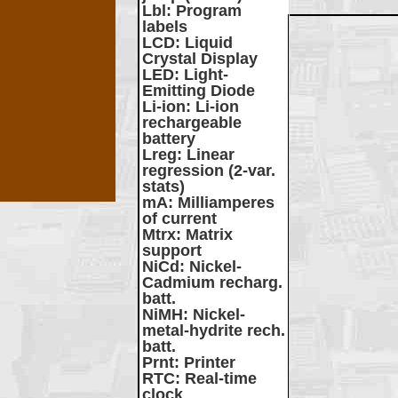
Lbl
: Program
labels
LCD
: Liquid
Crystal Display
LED
: Light-
Emitting Diode
Li-ion
: Li-ion
rechargeable
battery
Lreg
: Linear
regression (2-var.
stats)
mA
: Milliamperes
of current
Mtrx
: Matrix
support
NiCd
: Nickel-
Cadmium recharg.
batt.
NiMH
: Nickel-
metal-hydrite rech.
batt.
Prnt
: Printer
RTC
: Real-time
clock