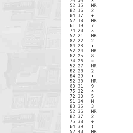
74 14	×

52 15	MR

82 16	2

84 17	+

52 18	MR

61 19	7

74 20	×

52 21	MR

82 22	2

84 23	+

52 24	MR

62 25	8

74 26	×

52 27	MR

82 28	2

84 29	+

52 30	MR

63 31	9

75 32	÷

72 33	5

51 34	M

83 35	3

52 36	MR

82 37	2

75 38	÷

64 39	(

52 40	MR
