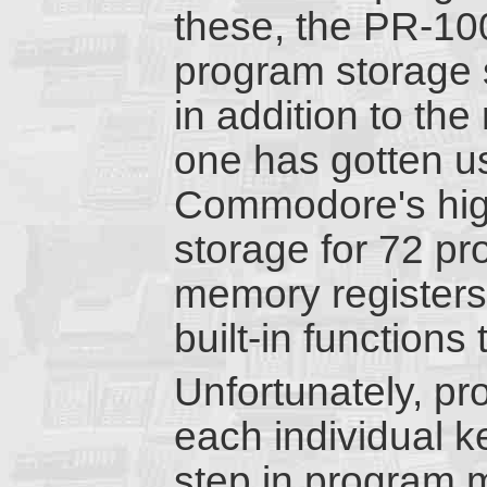
these, the PR-10
program storage s
in addition to the
one has gotten us
Commodore's hig
storage for 72 p
memory registers
built-in functions
Unfortunately, p
each individual 
step in program 