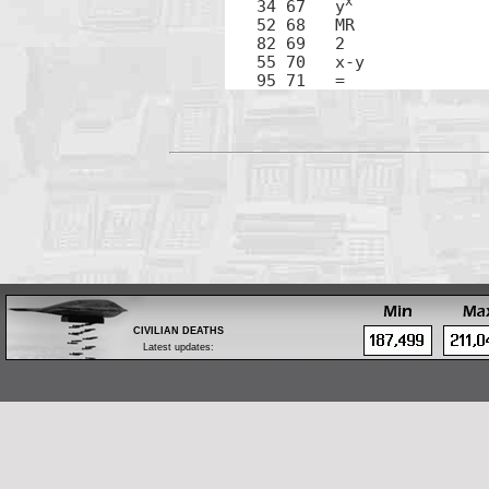
x
34 67	y
52 68	MR

82 69	2

55 70	x-y

95 71	=
CIVILIAN DEATHS
Latest updates:
Feb 28: Body of a tribal leader found in Zubair,
west of Basrah
Feb 28: One by bomb in Bayaa, southwest
Baghdad
Feb 28: Fifteen by shelling in west Mosul
Feb 28: Iraqi Islamic Party official executed in