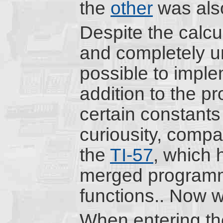
the
other
was als
Despite the calcu
and completely u
possible to impl
addition to the p
certain constants
curiousity, compa
the
TI-57
, which 
merged programm
functions.. Now w
When entering th