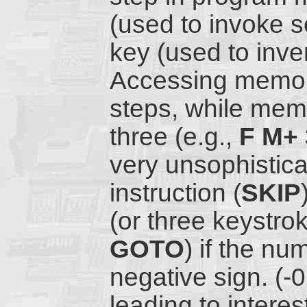
(used to invoke 
key (used to inver
Accessing memor
steps, while mem
three (e.g.,
F M+ 
very unsophistica
instruction (
SKIP
(or three keystro
GOTO
) if the n
negative sign. (-
leading to intere