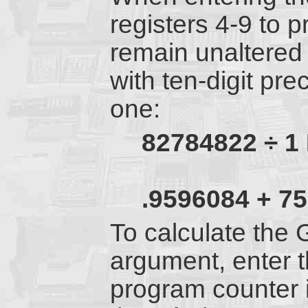
registers 4-9 to 
remain unaltered
with ten-digit pre
one:
82784822 ÷ 1
.9596084 + 75
To calculate the 
argument, enter 
program counter i