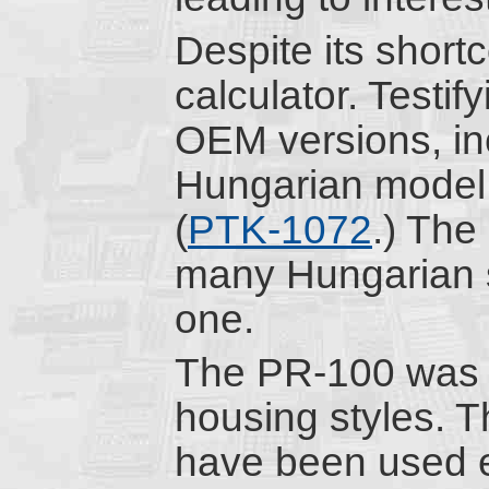
Despite its short
calculator. Testif
OEM versions, in
Hungarian model
(
PTK-1072
.) The
many Hungarian 
one.
The PR-100 was p
housing styles. 
have been used 