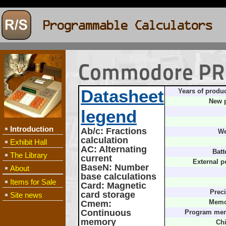
Commodore PR
Datasheet
Years of produc
New p
legend
Introduction
Ab/c
: Fractions
We
calculation
Exhibit Hall
AC
: Alternating
Batt
The Library
current
External p
BaseN
: Number
About
base calculations
Items for Sale
Card
: Magnetic
Preci
card storage
Site news
Cmem
:
Memo
Continuous
Program me
memory
Chi