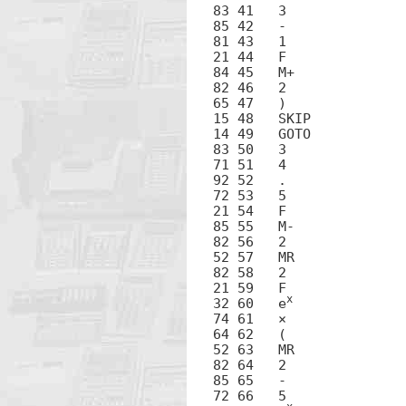
83 41	3

85 42	-

81 43	1

21 44	F

84 45	M+

82 46	2

65 47	)

15 48	SKIP

14 49	GOTO

83 50	3

71 51	4

92 52	.

72 53	5

21 54	F

85 55	M-

82 56	2

52 57	MR

82 58	2

21 59	F

x
32 60	e
74 61	×

64 62	(

52 63	MR

82 64	2

85 65	-

72 66	5
