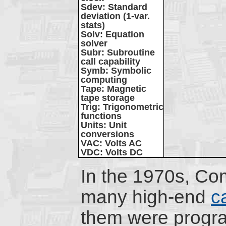
Sdev
: Standard
deviation (1-var.
stats)
Solv
: Equation
solver
Subr
: Subroutine
call capability
Symb
: Symbolic
computing
Tape
: Magnetic
tape storage
Trig
: Trigonometric
functions
Units
: Unit
conversions
VAC
: Volts AC
VDC
: Volts DC
In the 1970s, C
many high-end
c
them were progr