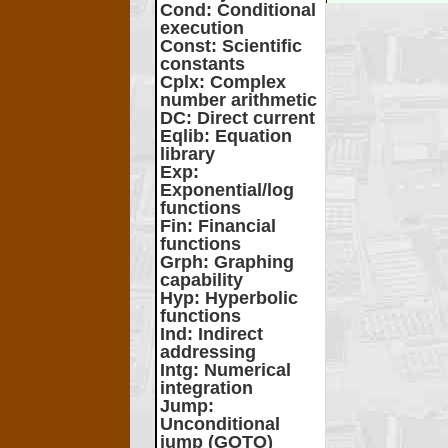
Cond
: Conditional
execution
Const
: Scientific
constants
Cplx
: Complex
number arithmetic
DC
: Direct current
Eqlib
: Equation
library
Exp
:
Exponential/log
functions
Fin
: Financial
functions
Grph
: Graphing
capability
Hyp
: Hyperbolic
functions
Ind
: Indirect
addressing
Intg
: Numerical
integration
Jump
:
Unconditional
jump (GOTO)