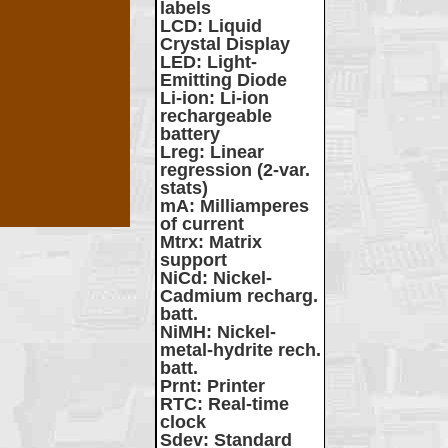
labels
LCD
: Liquid
Crystal Display
LED
: Light-
Emitting Diode
Li-ion
: Li-ion
rechargeable
battery
Lreg
: Linear
regression (2-var.
stats)
mA
: Milliamperes
of current
Mtrx
: Matrix
support
NiCd
: Nickel-
Cadmium recharg.
batt.
NiMH
: Nickel-
metal-hydrite rech.
batt.
Prnt
: Printer
RTC
: Real-time
clock
Sdev
: Standard