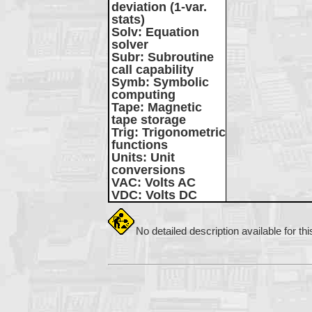
deviation (1-var.
stats)
Solv
: Equation
solver
Subr
: Subroutine
call capability
Symb
: Symbolic
computing
Tape
: Magnetic
tape storage
Trig
: Trigonometric
functions
Units
: Unit
conversions
VAC
: Volts AC
VDC
: Volts DC
No detailed description available for th