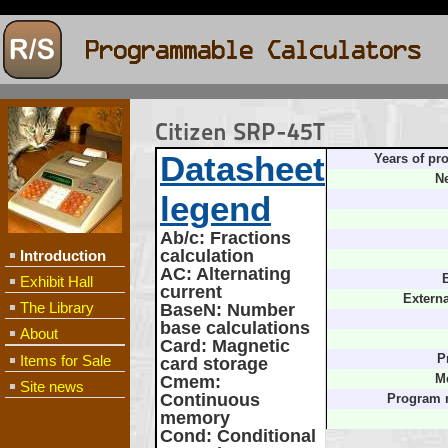
Citizen SRP-45T
Datasheet
Years of pr
Ne
legend
Ab/c
: Fractions
calculation
Introduction
AC
: Alternating
B
Exhibit Hall
current
Extern
The Library
BaseN
: Number
base calculations
About
Card
: Magnetic
Items for Sale
P
card storage
Cmem
:
M
Site news
Continuous
Program 
memory
Cond
: Conditional