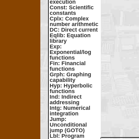
execution
Const
: Scientific
constants
Cplx
: Complex
number arithmetic
DC
: Direct current
Eqlib
: Equation
library
Exp
:
Exponential/log
functions
Fin
: Financial
functions
Grph
: Graphing
capability
Hyp
: Hyperbolic
functions
Ind
: Indirect
addressing
Intg
: Numerical
integration
Jump
:
Unconditional
jump (GOTO)
Lbl
: Program