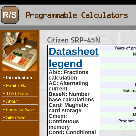
Citizen SRP-45N
Datasheet
Years of pr
N
legend
Ab/c
: Fractions
calculation
Introduction
AC
: Alternating
Exhibit Hall
current
Extern
The Library
BaseN
: Number
base calculations
About
Card
: Magnetic
Items for Sale
P
card storage
Cmem
:
M
Site news
Continuous
Program
memory
Cond
: Conditional