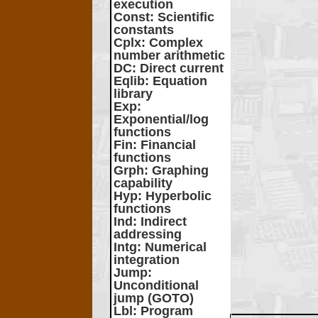
execution
Const
: Scientific
constants
Cplx
: Complex
number arithmetic
DC
: Direct current
Eqlib
: Equation
library
Exp
:
Exponential/log
functions
Fin
: Financial
functions
Grph
: Graphing
capability
Hyp
: Hyperbolic
functions
Ind
: Indirect
addressing
Intg
: Numerical
integration
Jump
:
Unconditional
jump (GOTO)
Lbl
: Program