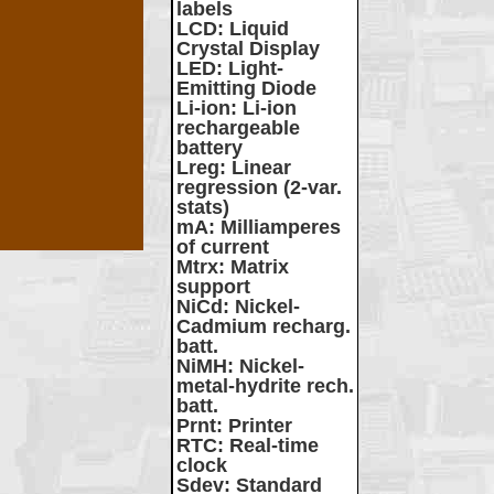
labels
LCD
: Liquid
Crystal Display
LED
: Light-
Emitting Diode
Li-ion
: Li-ion
rechargeable
battery
Lreg
: Linear
regression (2-var.
stats)
mA
: Milliamperes
of current
Mtrx
: Matrix
support
NiCd
: Nickel-
Cadmium recharg.
batt.
NiMH
: Nickel-
metal-hydrite rech.
batt.
Prnt
: Printer
RTC
: Real-time
clock
Sdev
: Standard