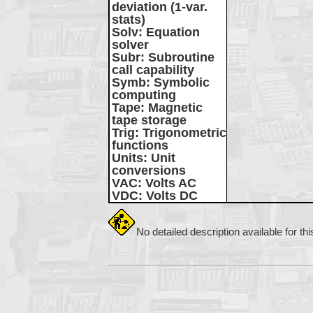
deviation (1-var.
stats)
Solv
: Equation
solver
Subr
: Subroutine
call capability
Symb
: Symbolic
computing
Tape
: Magnetic
tape storage
Trig
: Trigonometric
functions
Units
: Unit
conversions
VAC
: Volts AC
VDC
: Volts DC
No detailed description available for th