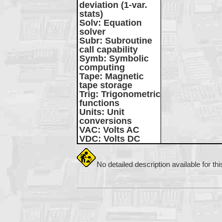
deviation (1-var.
stats)
Solv
: Equation
solver
Subr
: Subroutine
call capability
Symb
: Symbolic
computing
Tape
: Magnetic
tape storage
Trig
: Trigonometric
functions
Units
: Unit
conversions
VAC
: Volts AC
VDC
: Volts DC
No detailed description available for th