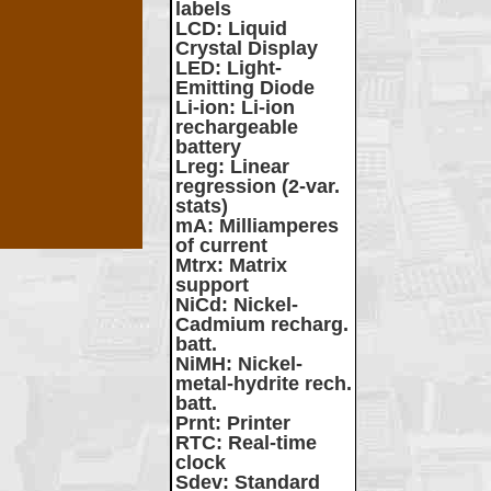
labels
LCD
: Liquid
Crystal Display
LED
: Light-
Emitting Diode
Li-ion
: Li-ion
rechargeable
battery
Lreg
: Linear
regression (2-var.
stats)
mA
: Milliamperes
of current
Mtrx
: Matrix
support
NiCd
: Nickel-
Cadmium recharg.
batt.
NiMH
: Nickel-
metal-hydrite rech.
batt.
Prnt
: Printer
RTC
: Real-time
clock
Sdev
: Standard