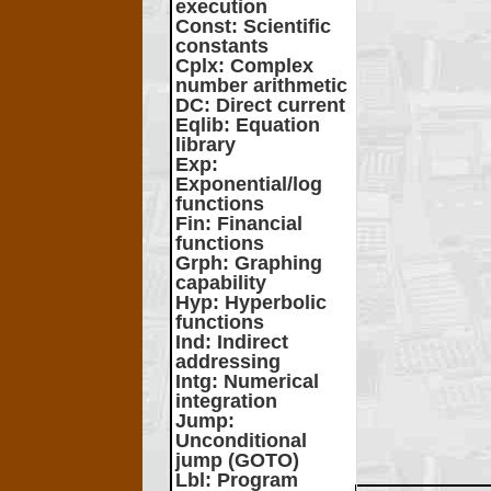
execution
Const
: Scientific
constants
Cplx
: Complex
number arithmetic
DC
: Direct current
Eqlib
: Equation
library
Exp
:
Exponential/log
functions
Fin
: Financial
functions
Grph
: Graphing
capability
Hyp
: Hyperbolic
functions
Ind
: Indirect
addressing
Intg
: Numerical
integration
Jump
:
Unconditional
jump (GOTO)
Lbl
: Program