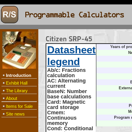
Citizen SRP-45
Datasheet
Years of pr
Ne
legend
Ab/c
: Fractions
calculation
Introduction
AC
: Alternating
B
Exhibit Hall
current
Extern
The Library
BaseN
: Number
base calculations
About
Card
: Magnetic
Items for Sale
P
card storage
Cmem
:
M
Site news
Continuous
Program 
memory
Cond
: Conditional